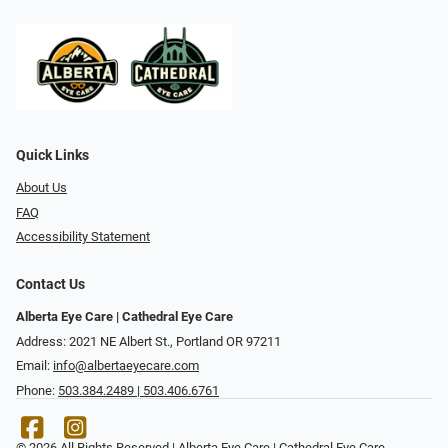
Quick Links
About Us
FAQ
Accessibility Statement
Contact Us
Alberta Eye Care | Cathedral Eye Care
Address: 2021 NE Albert St., Portland OR 97211
Email:
info@albertaeyecare.com
Phone:
503.384.2489 | 503.406.6761
© 2026 All Rights Reserved | Alberta Eye Care | Cathedral Eye Care