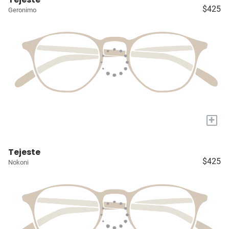
$425
Geronimo
+
Tejeste
$425
Nokoni