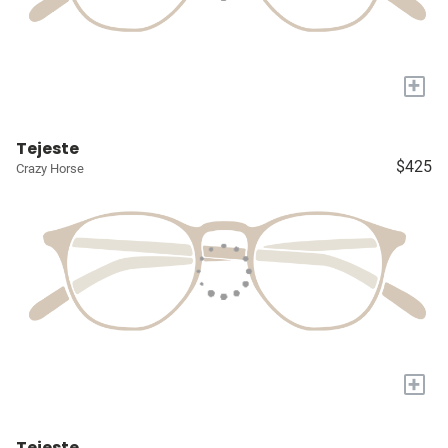
+
Tejeste
$425
Crazy Horse
+
Tejeste