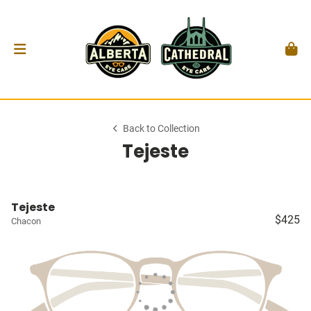
Back to Collection
Tejeste
Tejeste
$425
Chacon