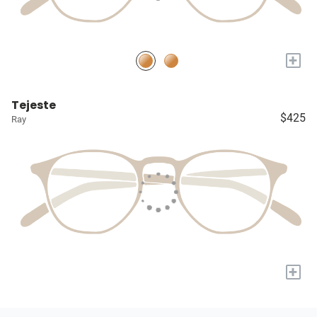
+
Tejeste
$425
Ray
+