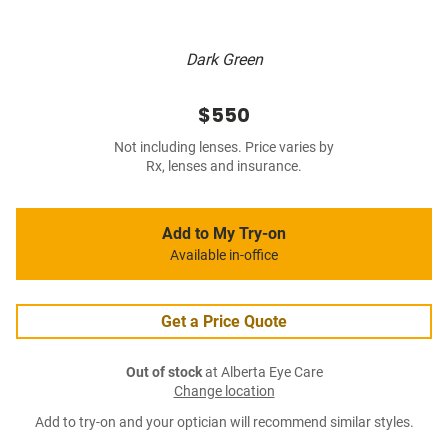
Dark Green
$550
Not including lenses. Price varies by
Rx, lenses and insurance.
Add to My Try-on
Available in-office
Get a Price Quote
Out of stock
at Alberta Eye Care
Change location
Add to try-on and your optician will recommend similar styles.