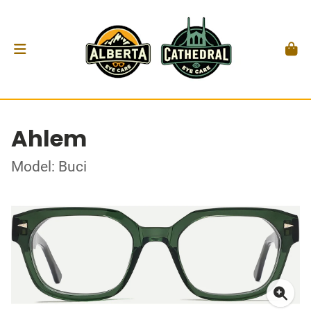
Ahlem
Model: Buci