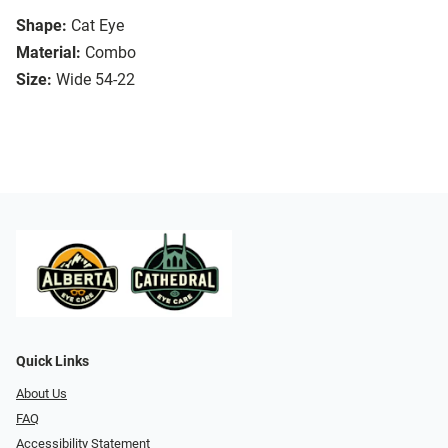
Shape:
Cat Eye
Material:
Combo
Size:
Wide 54-22
Quick Links
About Us
FAQ
Accessibility Statement