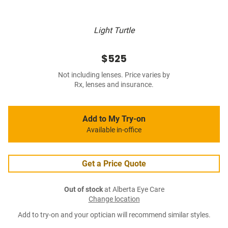
Light Turtle
$525
Not including lenses. Price varies by
Rx, lenses and insurance.
Add to My Try-on
Available in-office
Get a Price Quote
Out of stock
at Alberta Eye Care
Change location
Add to try-on and your optician will recommend similar styles.