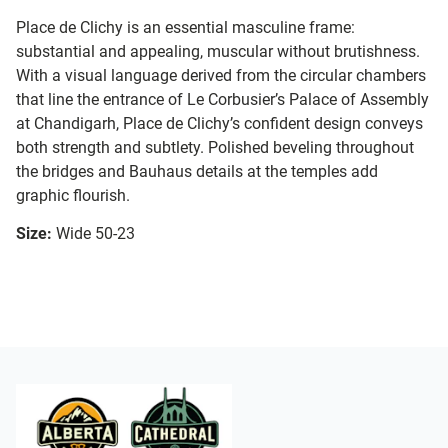
Place de Clichy is an essential masculine frame:
substantial and appealing, muscular without brutishness.
With a visual language derived from the circular chambers
that line the entrance of Le Corbusier’s Palace of Assembly
at Chandigarh, Place de Clichy’s confident design conveys
both strength and subtlety. Polished beveling throughout
the bridges and Bauhaus details at the temples add
graphic flourish.
Size:
Wide 50-23