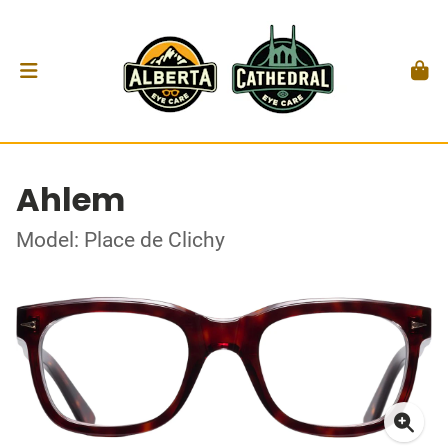
Ahlem
Model: Place de Clichy