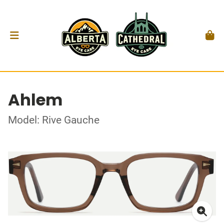
Ahlem
Model: Rive Gauche