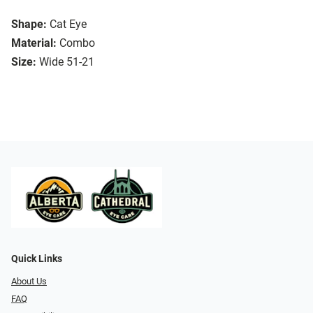
Shape:
Cat Eye
Material:
Combo
Size:
Wide 51-21
Quick Links
About Us
FAQ