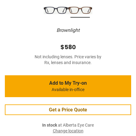
Brownlight
$580
Not including lenses. Price varies by
Rx, lenses and insurance.
Add to My Try-on
Available in-office
Get a Price Quote
In stock
at Alberta Eye Care
Change location