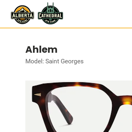
Ahlem
Model: Saint Georges