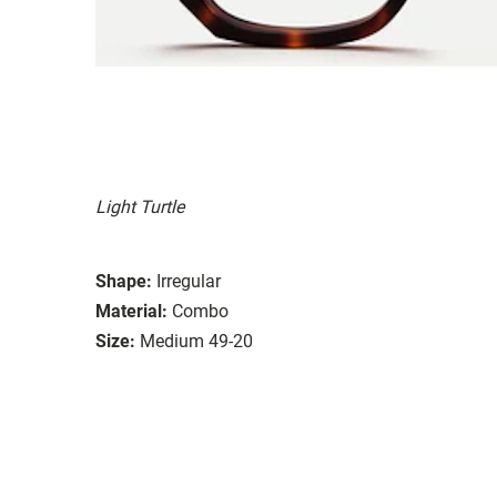
Light Turtle
Shape:
Irregular
Material:
Combo
Size:
Medium 49-20