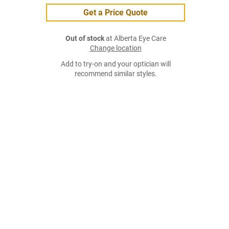
Get a Price Quote
Out of stock
at Alberta Eye Care
Change location
Add to try-on and your optician will
recommend similar styles.