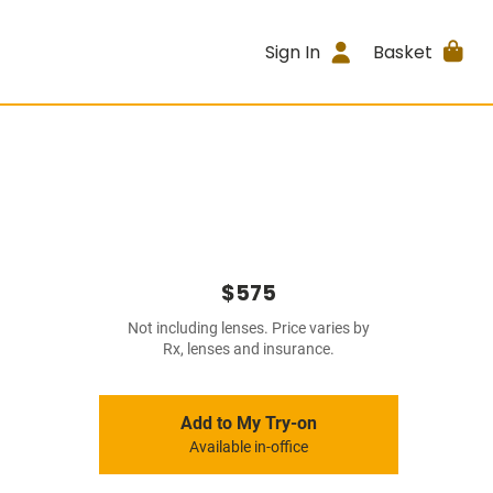
Sign In
Basket
$575
Not including lenses. Price varies by
Rx, lenses and insurance.
Add to My Try-on
Available in-office