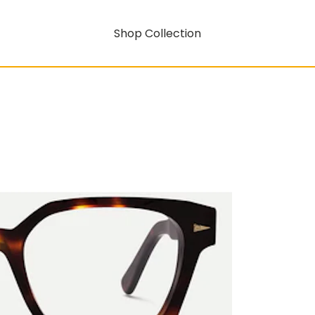
Shop Collection