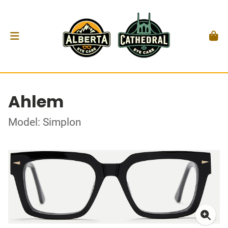
Ahlem
Model: Simplon