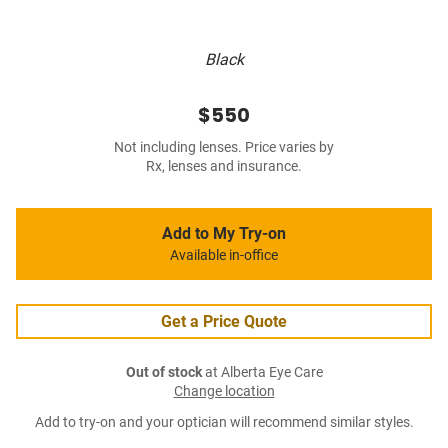
Black
$550
Not including lenses. Price varies by
Rx, lenses and insurance.
Add to My Try-on
Available in-office
Get a Price Quote
Out of stock
at Alberta Eye Care
Change location
Add to try-on and your optician will recommend similar styles.