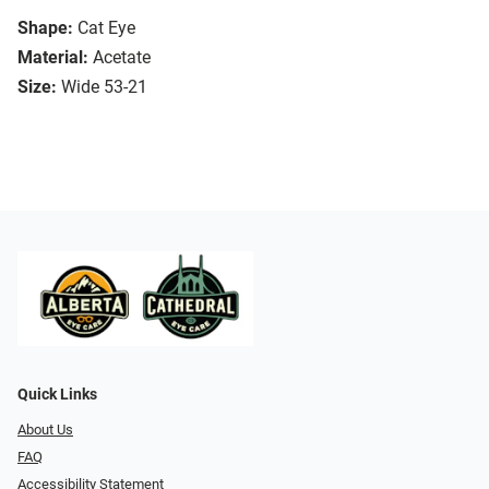
Shape:
Cat Eye
Material:
Acetate
Size:
Wide 53-21
Quick Links
About Us
FAQ
Accessibility Statement