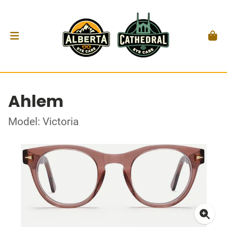
Ahlem
Model: Victoria