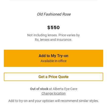
Old Fashioned Rose
$550
Not including lenses. Price varies by
Rx, lenses and insurance.
Add to My Try-on
Available in-office
Get a Price Quote
Out of stock
at Alberta Eye Care
Change location
Add to try-on and your optician will recommend similar styles.