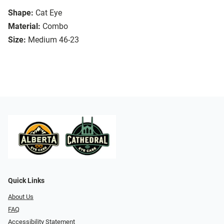
Shape:
Cat Eye
Material:
Combo
Size:
Medium 46-23
Quick Links
About Us
FAQ
Accessibility Statement