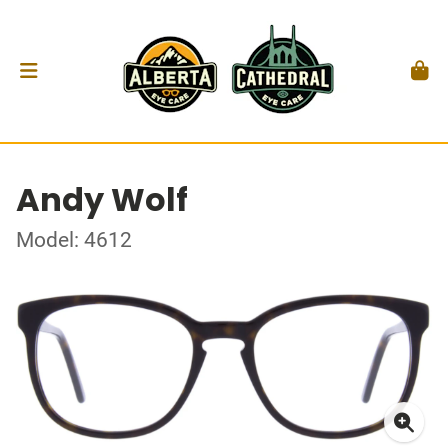
Andy Wolf
Model: 4612