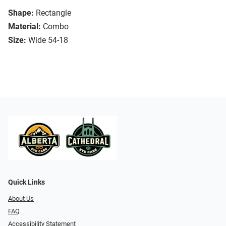
Shape:
Rectangle
Material:
Combo
Size:
Wide 54-18
Quick Links
About Us
FAQ
Accessibility Statement