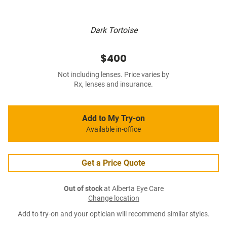
Dark Tortoise
$400
Not including lenses. Price varies by
Rx, lenses and insurance.
Add to My Try-on
Available in-office
Get a Price Quote
Out of stock
at Alberta Eye Care
Change location
Add to try-on and your optician will recommend similar styles.