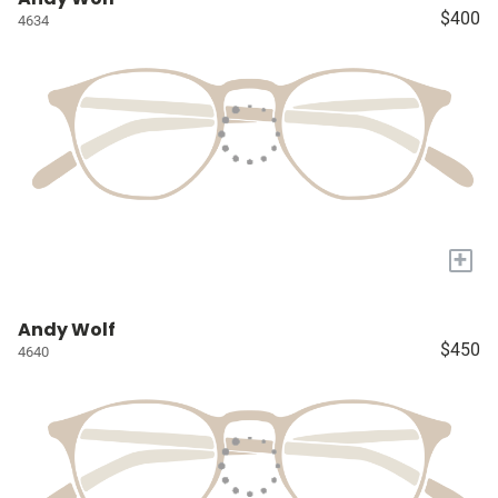
$400
4634
+
Andy Wolf
$450
4640