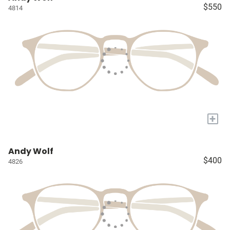
$550
4814
+
Andy Wolf
$400
4826