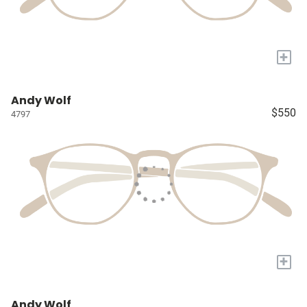
+
Andy Wolf
$550
4797
+
Andy Wolf