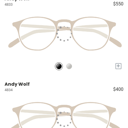
$550
4833
+
Andy Wolf
$400
4834