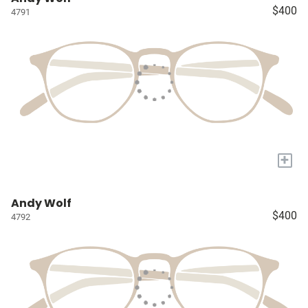
$400
4791
+
Andy Wolf
$400
4792