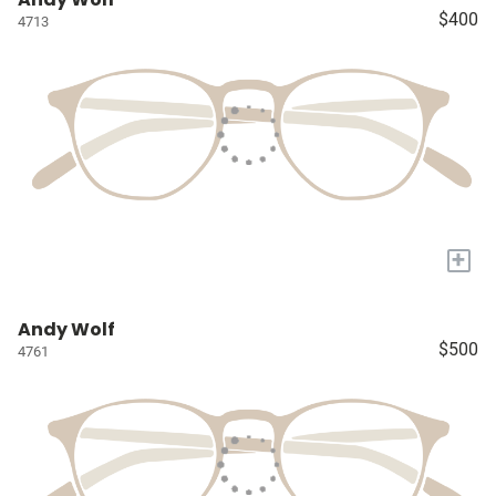
$400
4713
+
Andy Wolf
$500
4761