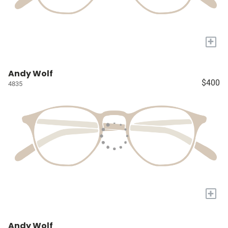
+
Andy Wolf
$400
4835
+
Andy Wolf