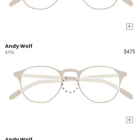
+
Andy Wolf
$475
4776
+
Andy Wolf