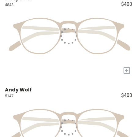
$400
4843
+
Andy Wolf
$400
5147