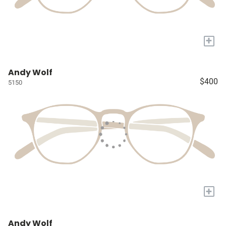
+
Andy Wolf
$400
5150
+
Andy Wolf