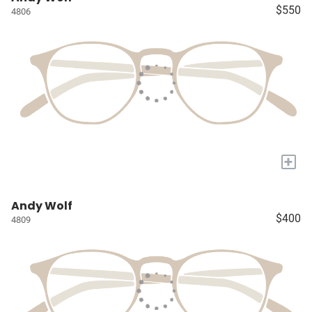
$550
4806
+
Andy Wolf
$400
4809