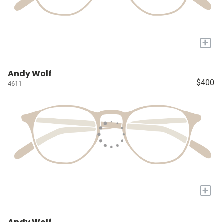
+
Andy Wolf
$400
4611
+
Andy Wolf