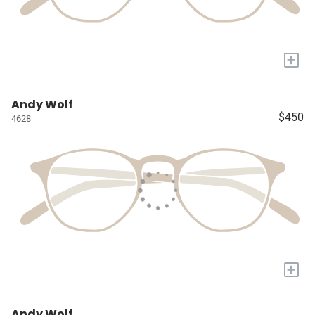
+
Andy Wolf
$450
4628
+
Andy Wolf