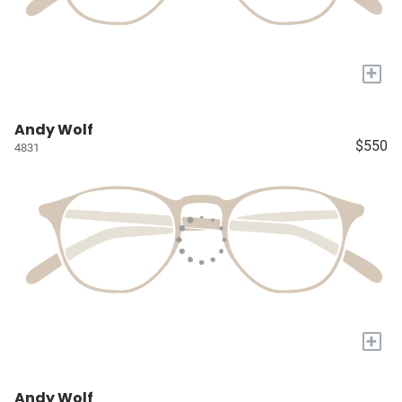
+
Andy Wolf
$550
4831
+
Andy Wolf