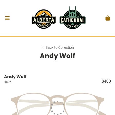
Back to Collection
Andy Wolf
Andy Wolf
$400
4605