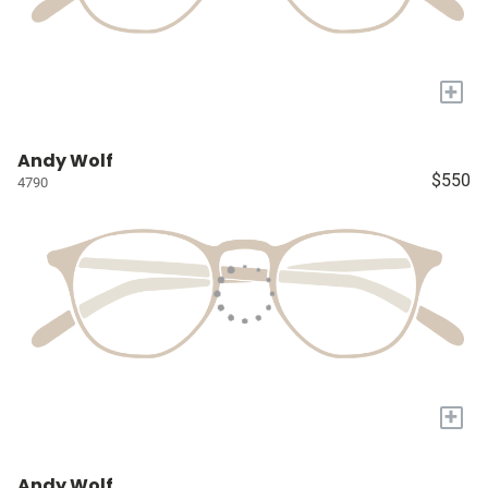
+
Andy Wolf
$550
4790
+
Andy Wolf