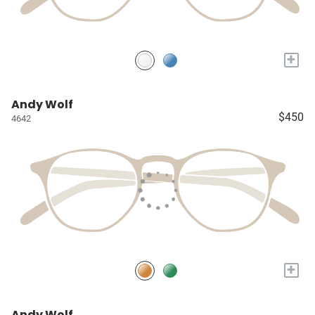
+
Andy Wolf
$450
4642
+
Andy Wolf