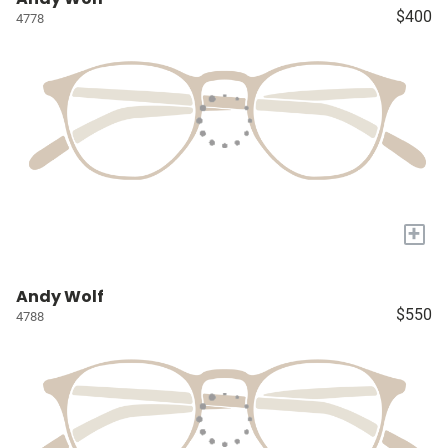
$400
4778
+
Andy Wolf
$550
4788