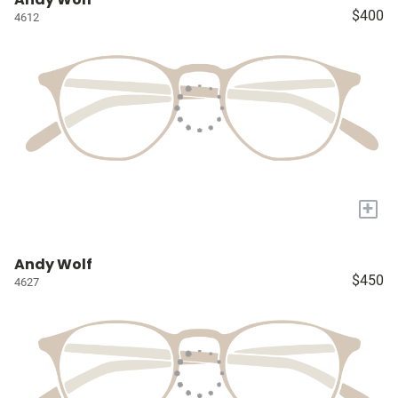
$400
4612
+
Andy Wolf
$450
4627