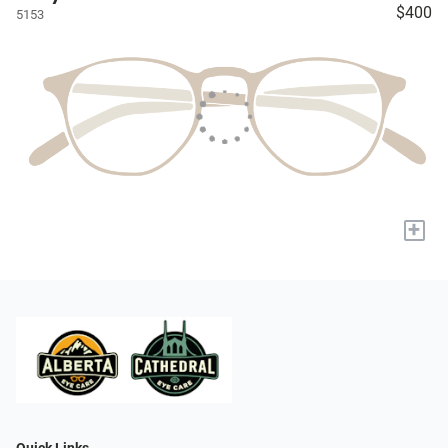
$400
5153
+