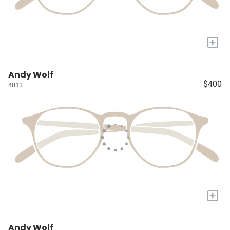
+
Andy Wolf
$400
4813
+
Andy Wolf