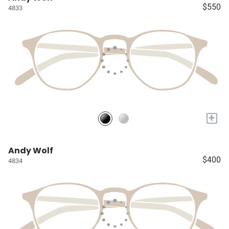
$550
4833
+
Andy Wolf
$400
4834