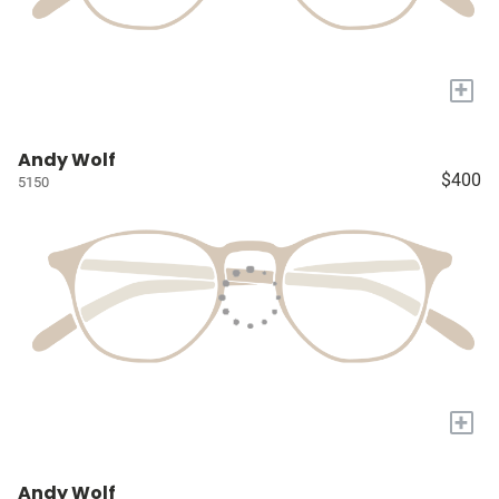
+
Andy Wolf
$400
5150
+
Andy Wolf