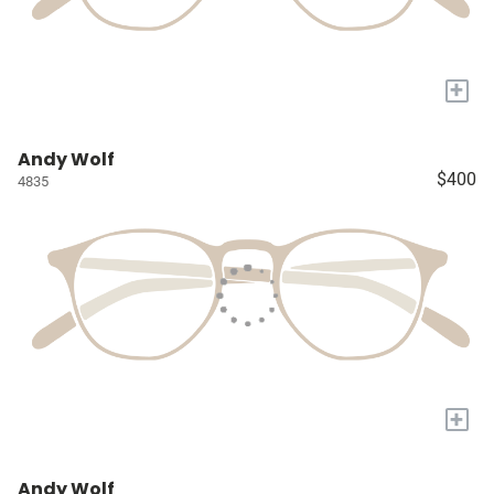
+
Andy Wolf
$400
4835
+
Andy Wolf