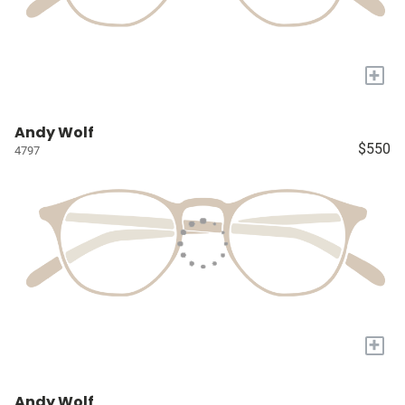
+
Andy Wolf
$550
4797
+
Andy Wolf