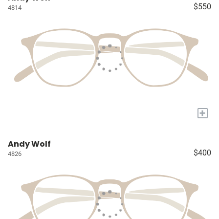
$550
4814
+
Andy Wolf
$400
4826