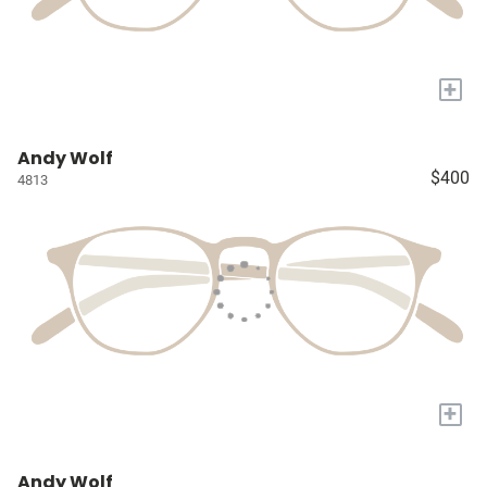
+
Andy Wolf
$400
4813
+
Andy Wolf