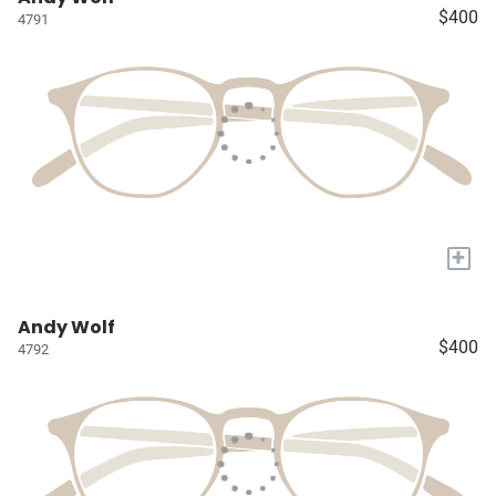
$400
4791
+
Andy Wolf
$400
4792