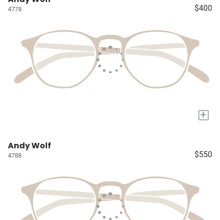
$400
4778
+
Andy Wolf
$550
4788