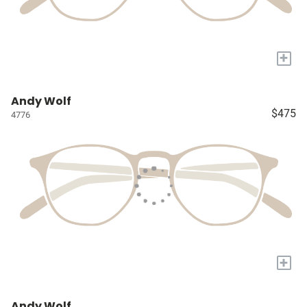
+
Andy Wolf
$475
4776
+
Andy Wolf