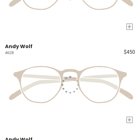
+
Andy Wolf
$450
4628
+
Andy Wolf