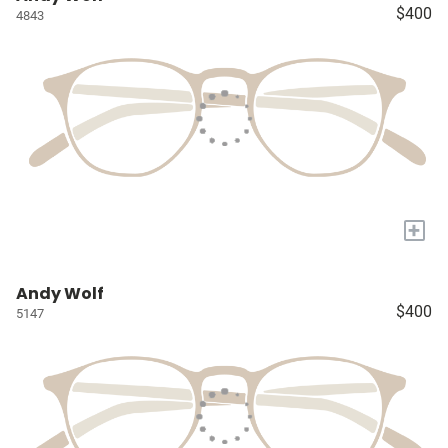
$400
4843
+
Andy Wolf
$400
5147