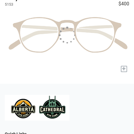
$400
5153
+