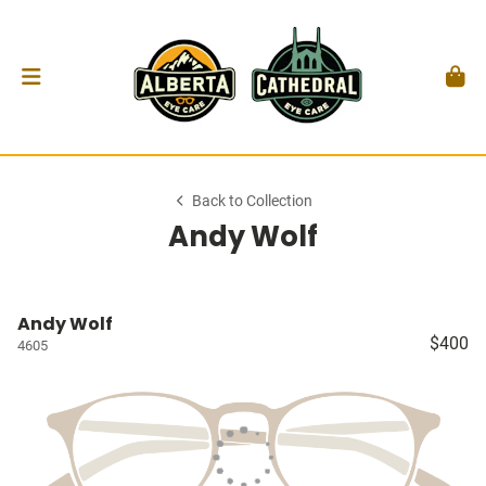
Back to Collection
Andy Wolf
Andy Wolf
$400
4605