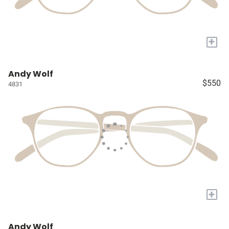
+
Andy Wolf
$550
4831
+
Andy Wolf