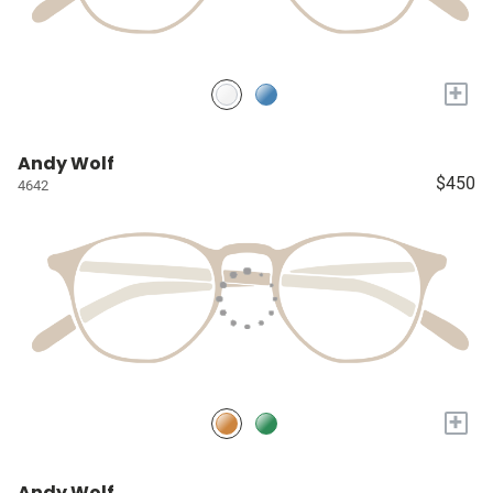
+
Andy Wolf
$450
4642
+
Andy Wolf