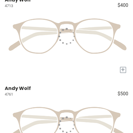
$400
4713
+
Andy Wolf
$500
4761