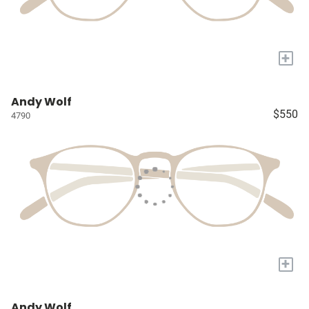
+
Andy Wolf
$550
4790
+
Andy Wolf