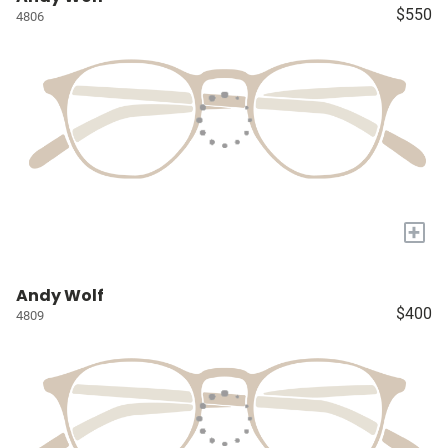
$550
4806
+
Andy Wolf
$400
4809