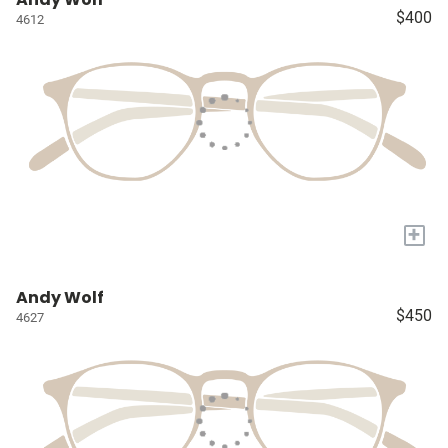
$400
4612
+
Andy Wolf
$450
4627