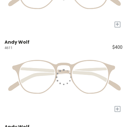
+
Andy Wolf
$400
4611
+
Andy Wolf