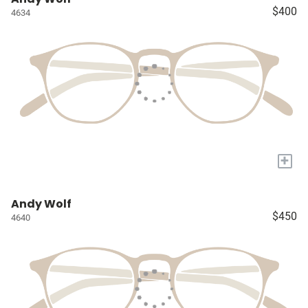
$400
4634
+
Andy Wolf
$450
4640