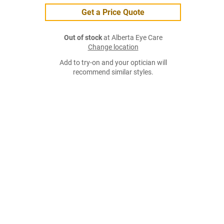
Get a Price Quote
Out of stock
at Alberta Eye Care
Change location
Add to try-on and your optician will
recommend similar styles.