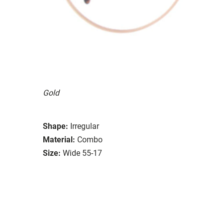
Gold
Shape:
Irregular
Material:
Combo
Size:
Wide 55-17