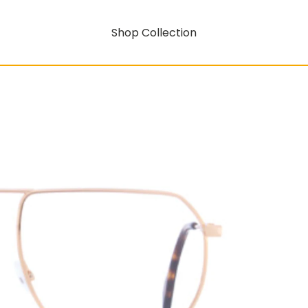
Shop Collection