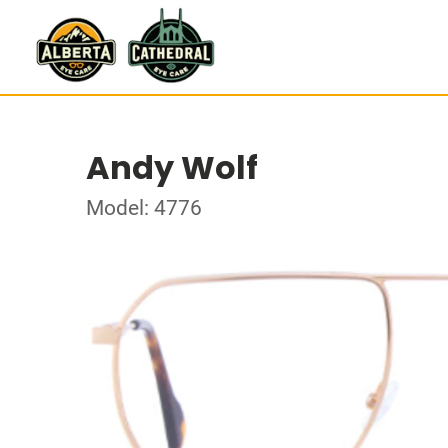
Andy Wolf
Model: 4776