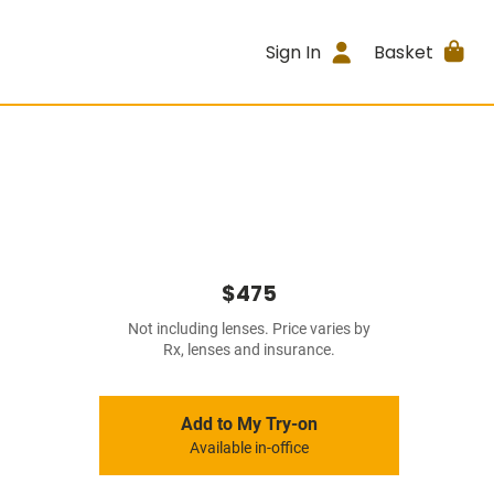
Sign In
Basket
$475
Not including lenses. Price varies by
Rx, lenses and insurance.
Add to My Try-on
Available in-office