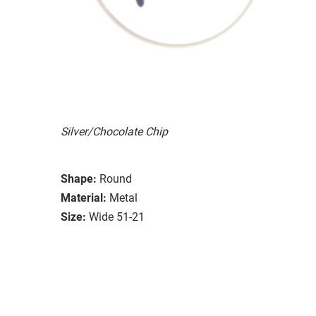
Silver/Chocolate Chip
Shape:
Round
Material:
Metal
Size:
Wide 51-21