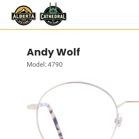
Andy Wolf
Model: 4790