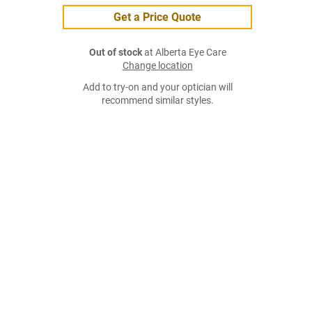
Get a Price Quote
Out of stock
at Alberta Eye Care
Change location
Add to try-on and your optician will
recommend similar styles.