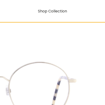
Shop Collection