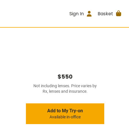
Sign In
Basket
$550
Not including lenses. Price varies by
Rx, lenses and insurance.
Add to My Try-on
Available in-office