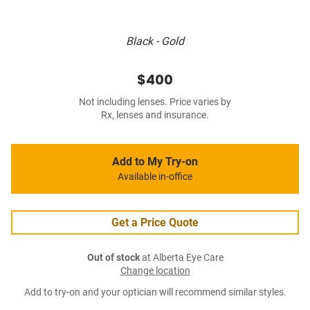
Black - Gold
$400
Not including lenses. Price varies by
Rx, lenses and insurance.
Add to My Try-on
Available in-office
Get a Price Quote
Out of stock
at Alberta Eye Care
Change location
Add to try-on and your optician will recommend similar styles.