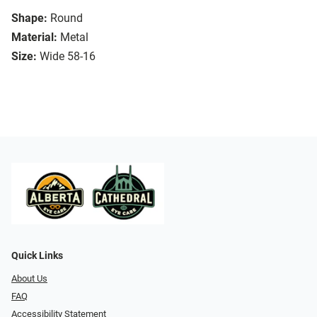
Shape:
Round
Material:
Metal
Size:
Wide 58-16
Quick Links
About Us
FAQ
Accessibility Statement