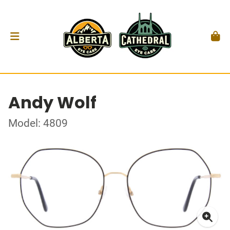
Andy Wolf
Model: 4809