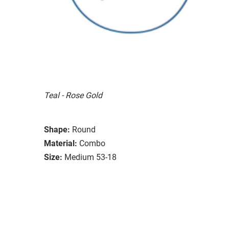
Teal - Rose Gold
Shape:
Round
Material:
Combo
Size:
Medium 53-18