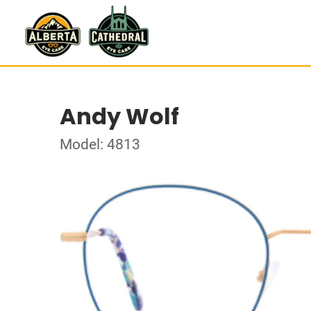
Andy Wolf
Model: 4813