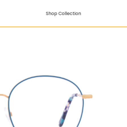
Shop Collection