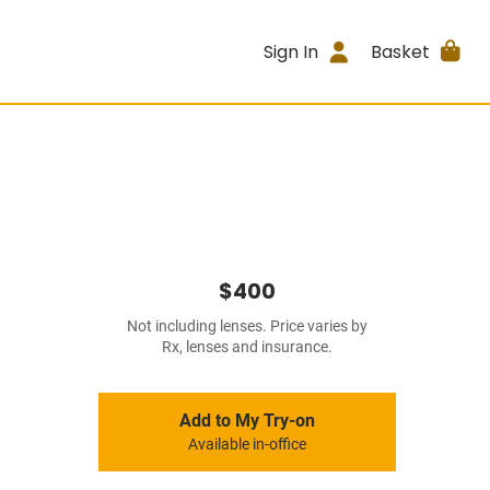
Sign In
Basket
$400
Not including lenses. Price varies by
Rx, lenses and insurance.
Add to My Try-on
Available in-office