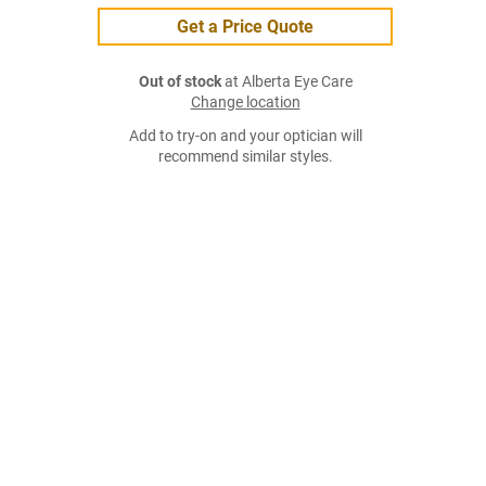
Get a Price Quote
Out of stock
at Alberta Eye Care
Change location
Add to try-on and your optician will
recommend similar styles.