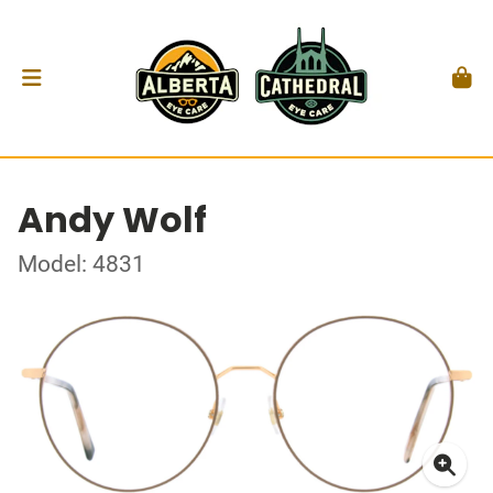
Andy Wolf
Model: 4831