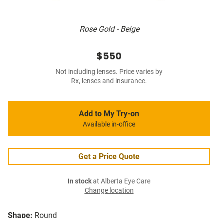
Rose Gold - Beige
$550
Not including lenses. Price varies by
Rx, lenses and insurance.
Add to My Try-on
Available in-office
Get a Price Quote
In stock
at Alberta Eye Care
Change location
Shape:
Round