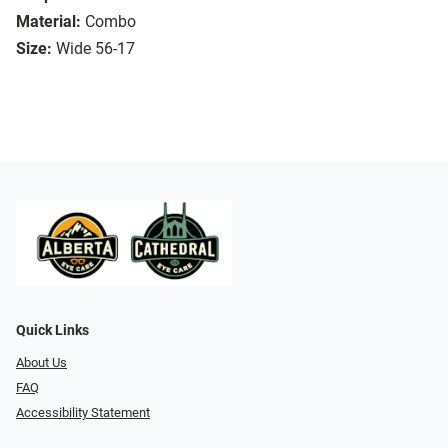
Material:
Combo
Size:
Wide 56-17
Quick Links
About Us
FAQ
Accessibility Statement