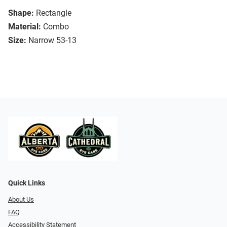
Shape:
Rectangle
Material:
Combo
Size:
Narrow 53-13
Quick Links
About Us
FAQ
Accessibility Statement