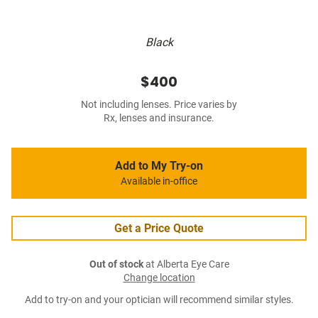
Black
$400
Not including lenses. Price varies by
Rx, lenses and insurance.
Add to My Try-on
Available in-office
Get a Price Quote
Out of stock
at Alberta Eye Care
Change location
Add to try-on and your optician will recommend similar styles.