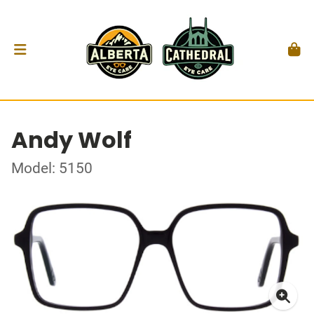
Andy Wolf
Model: 5150