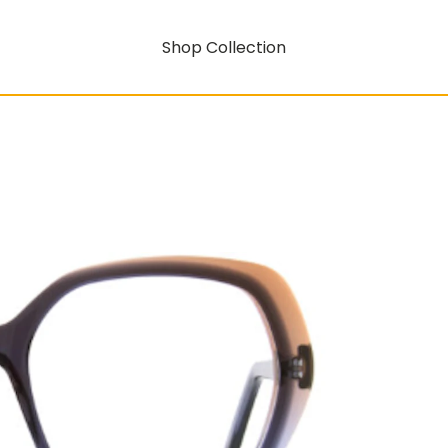
Shop Collection