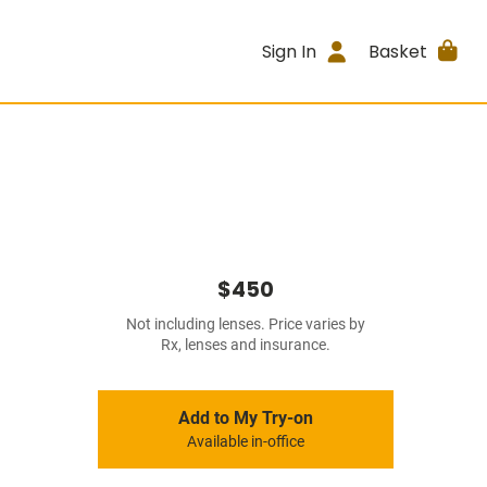
Sign In
Basket
$450
Not including lenses. Price varies by
Rx, lenses and insurance.
Add to My Try-on
Available in-office