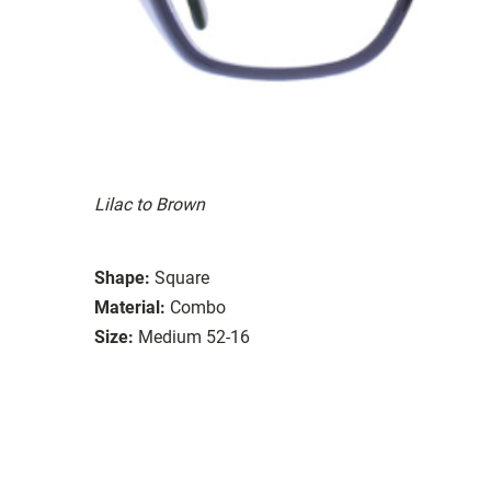
Lilac to Brown
Shape:
Square
Material:
Combo
Size:
Medium 52-16