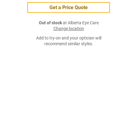
Get a Price Quote
Out of stock
at Alberta Eye Care
Change location
Add to try-on and your optician will
recommend similar styles.