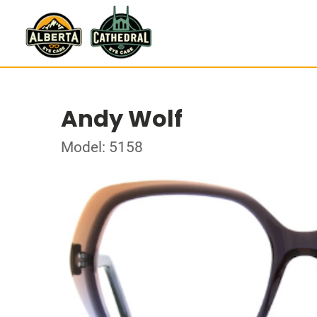
Andy Wolf
Model: 5158