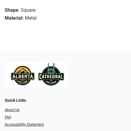
Shape:
Square
Material:
Metal
Quick Links
About Us
FAQ
Accessibility Statement