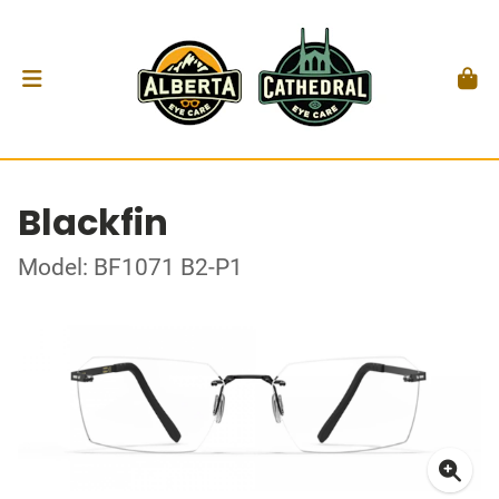
Blackfin
Model: BF1071 B2-P1