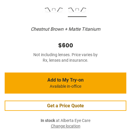
Chestnut Brown + Matte Titanium
$600
Not including lenses. Price varies by
Rx, lenses and insurance.
Add to My Try-on
Available in-office
Get a Price Quote
In stock
at Alberta Eye Care
Change location