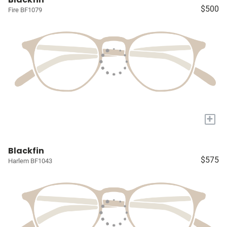
$500
Fire BF1079
+
Blackfin
$575
Harlem BF1043