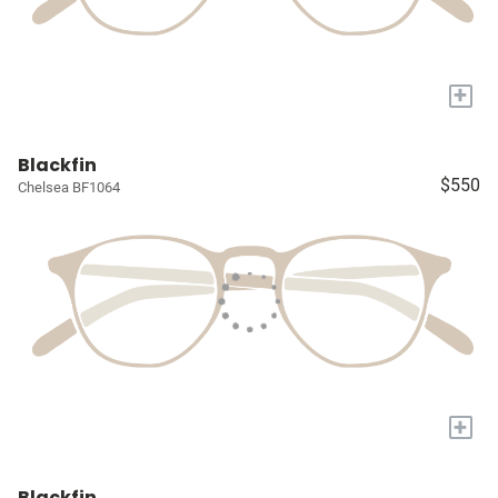
+
Blackfin
$550
Chelsea BF1064
+
Blackfin