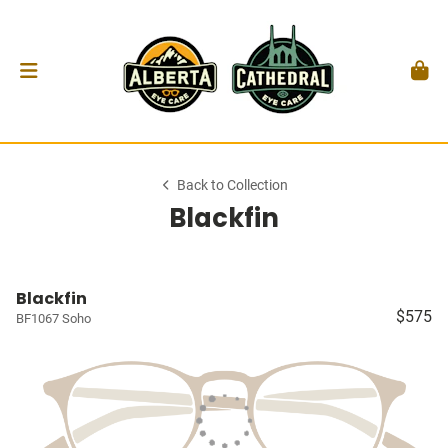
Back to Collection
Blackfin
Blackfin
$575
BF1067 Soho