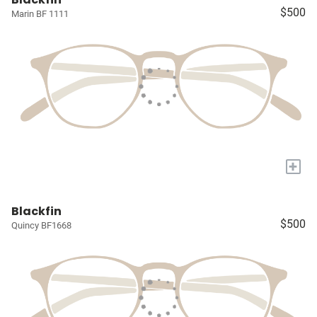
$500
Marin BF 1111
+
Blackfin
$500
Quincy BF1668