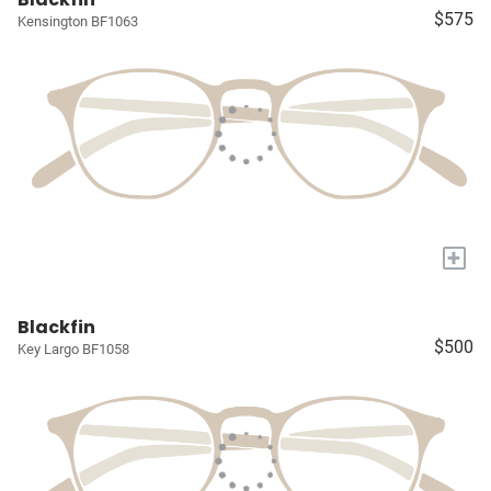
$575
Kensington BF1063
+
Blackfin
$500
Key Largo BF1058