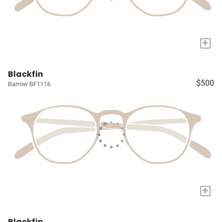
+
Blackfin
$500
Barrow BF1116
+
Blackfin