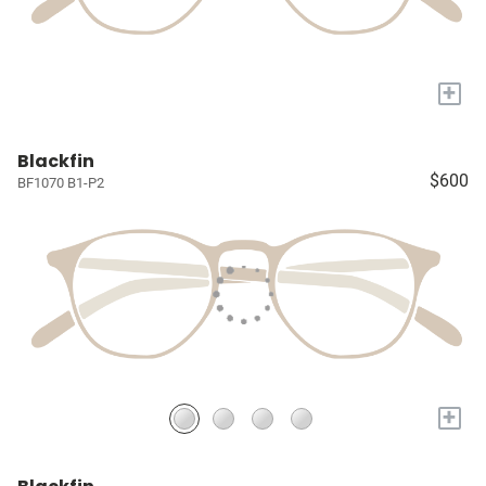
+
Blackfin
$600
BF1070 B1-P2
+