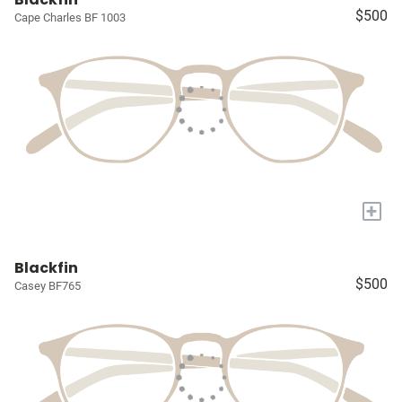
$500
Cape Charles BF 1003
+
Blackfin
$500
Casey BF765