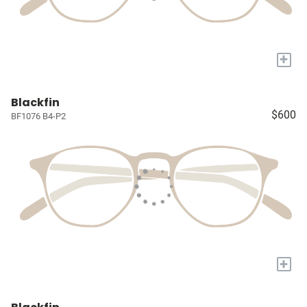
+
Blackfin
$600
BF1076 B4-P2
+