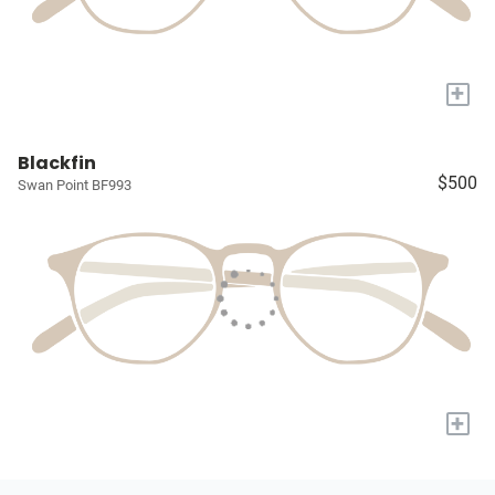
+
Blackfin
$500
Swan Point BF993
+