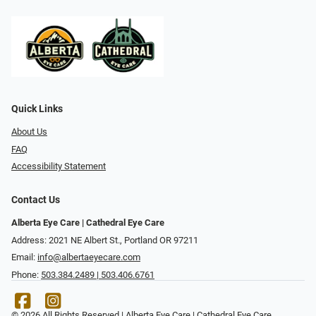
Quick Links
About Us
FAQ
Accessibility Statement
Contact Us
Alberta Eye Care | Cathedral Eye Care
Address: 2021 NE Albert St., Portland OR 97211
Email:
info@albertaeyecare.com
Phone:
503.384.2489 | 503.406.6761
© 2026 All Rights Reserved | Alberta Eye Care | Cathedral Eye Care