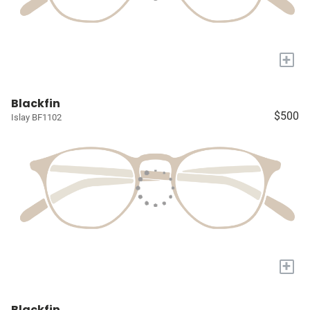
+
Blackfin
$500
Islay BF1102
+
Blackfin