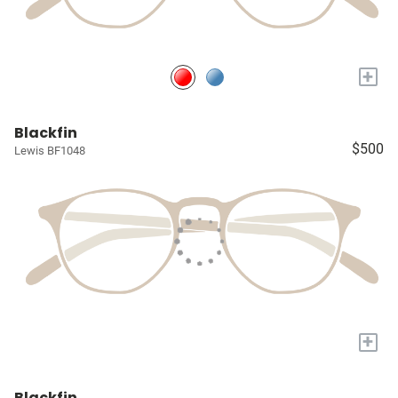
+
Blackfin
$500
Lewis BF1048
+
Blackfin