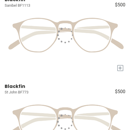
$500
Sanibel BF1113
+
Blackfin
$500
St John BF773