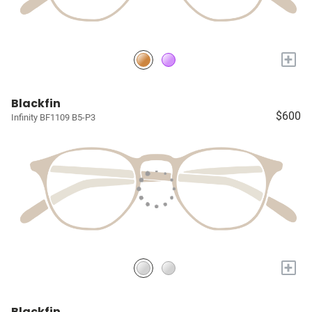
+
Blackfin
$600
Infinity BF1109 B5-P3
+
Blackfin