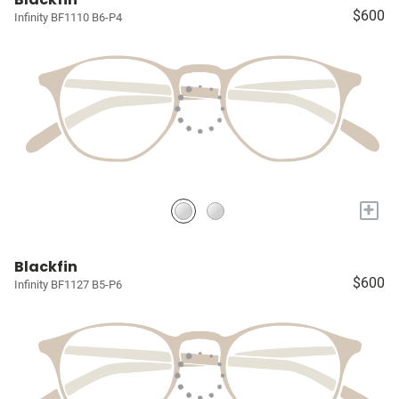
$600
Infinity BF1110 B6-P4
+
Blackfin
$600
Infinity BF1127 B5-P6