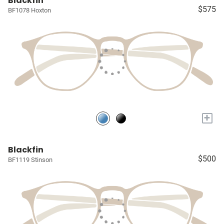
Blackfin
$575
BF1078 Hoxton
+
Blackfin
$500
BF1119 Stinson