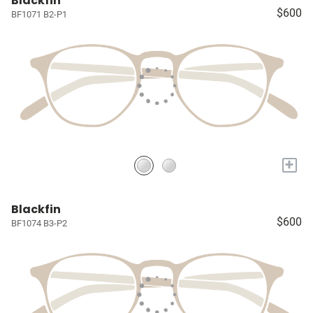
Blackfin
$600
BF1071 B2-P1
+
Blackfin
$600
BF1074 B3-P2