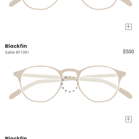
+
Blackfin
$500
Sable BF1081
+
Blackfin