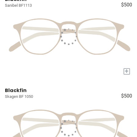
$500
Sanibel BF1113
+
Blackfin
$500
Skagen BF 1050