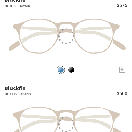
Blackfin
$575
BF1078 Hoxton
+
Blackfin
$500
BF1119 Stinson