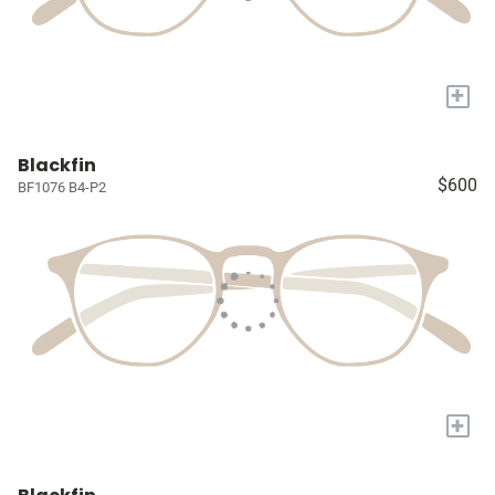
+
Blackfin
$600
BF1076 B4-P2
+