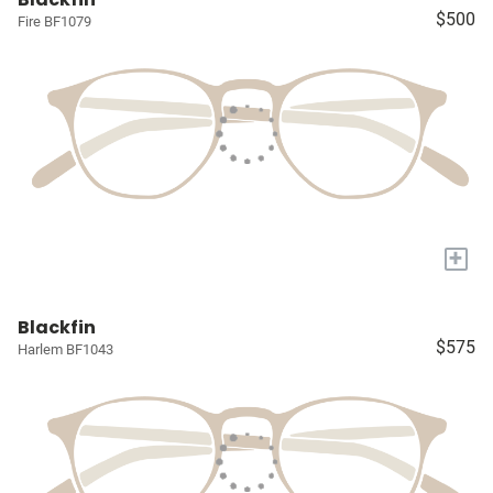
$500
Fire BF1079
+
Blackfin
$575
Harlem BF1043