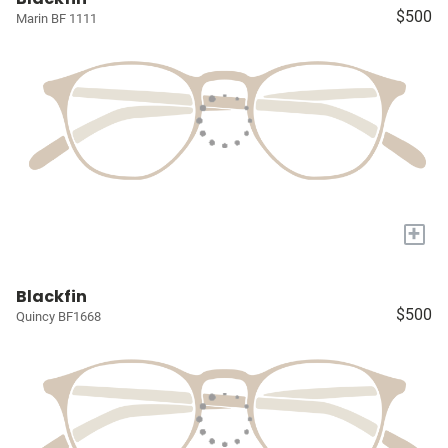
$500
Marin BF 1111
+
Blackfin
$500
Quincy BF1668