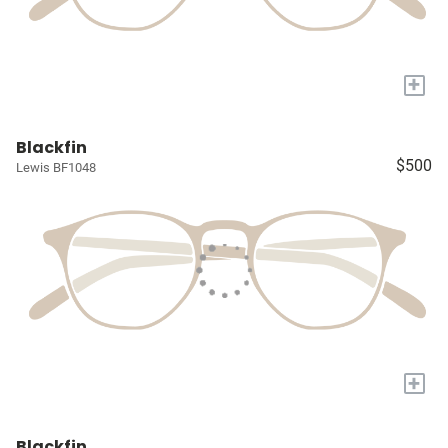
+
Blackfin
$500
Lewis BF1048
+
Blackfin