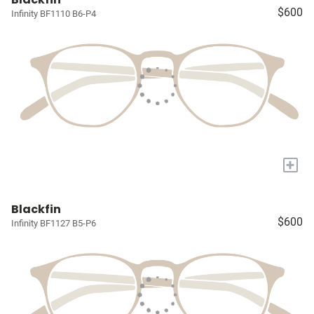
$600
Infinity BF1110 B6-P4
+
Blackfin
$600
Infinity BF1127 B5-P6