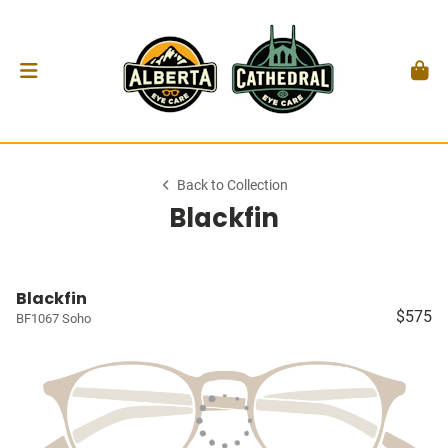
Back to Collection
Blackfin
Blackfin
$575
BF1067 Soho