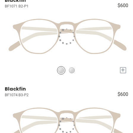
Blackfin
$600
BF1071 B2-P1
+
Blackfin
$600
BF1074 B3-P2