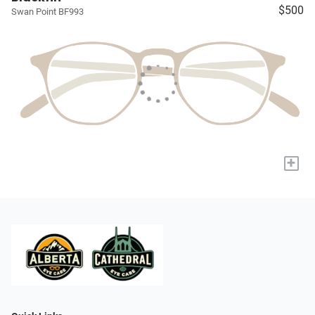
$500
Swan Point BF993
+