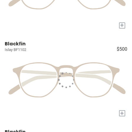
+
Blackfin
$500
Islay BF1102
+
Blackfin