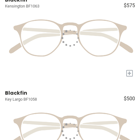
$575
Kensington BF1063
+
Blackfin
$500
Key Largo BF1058