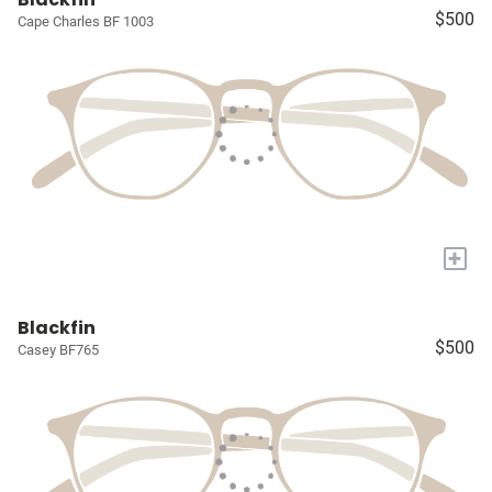
$500
Cape Charles BF 1003
+
Blackfin
$500
Casey BF765