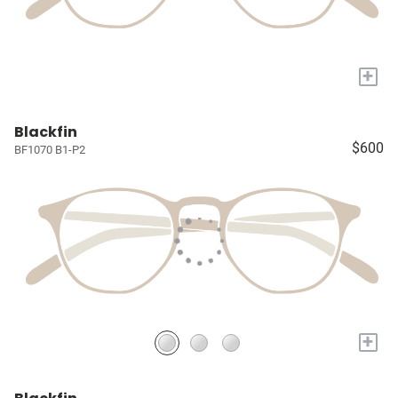
+
Blackfin
$600
BF1070 B1-P2
+