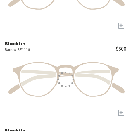
+
Blackfin
$500
Barrow BF1116
+
Blackfin