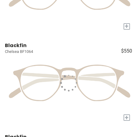
+
Blackfin
$550
Chelsea BF1064
+
Blackfin