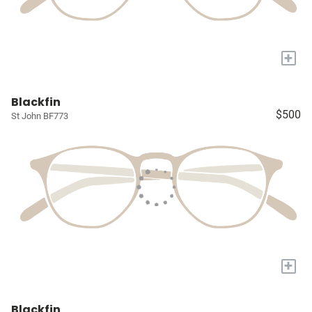
+
Blackfin
$500
St John BF773
+
Blackfin