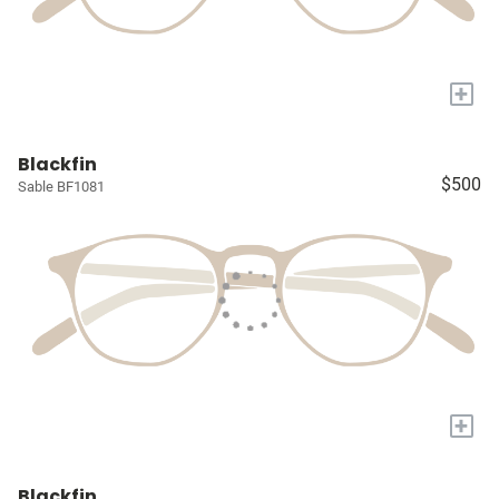
+
Blackfin
$500
Sable BF1081
+
Blackfin