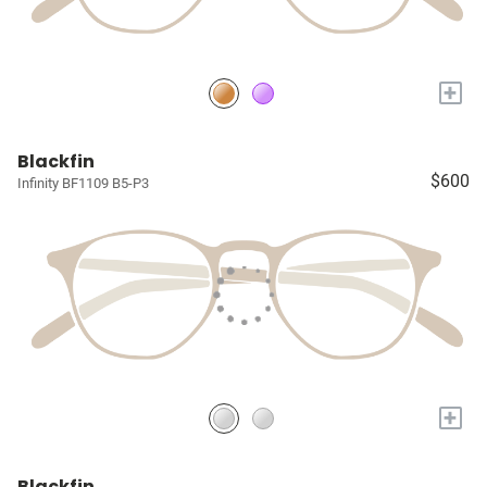
+
Blackfin
$600
Infinity BF1109 B5-P3
+
Blackfin