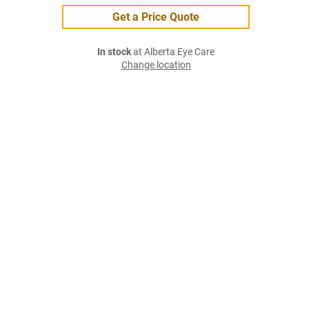
Get a Price Quote
In stock
at Alberta Eye Care
Change location