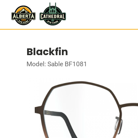
Blackfin
Model: Sable BF1081