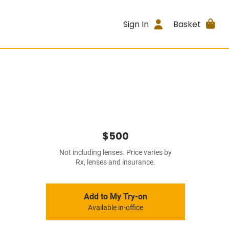
Sign In
Basket
$500
Not including lenses. Price varies by
Rx, lenses and insurance.
Add to My Try-on
Available in-office