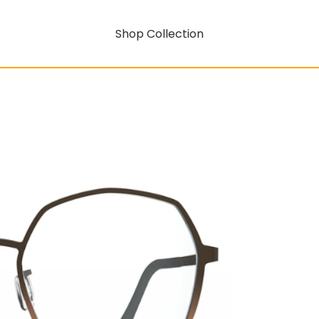
Shop Collection