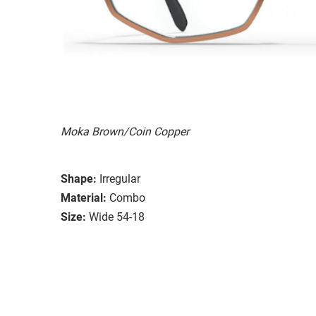
Moka Brown/Coin Copper
Shape:
Irregular
Material:
Combo
Size:
Wide 54-18