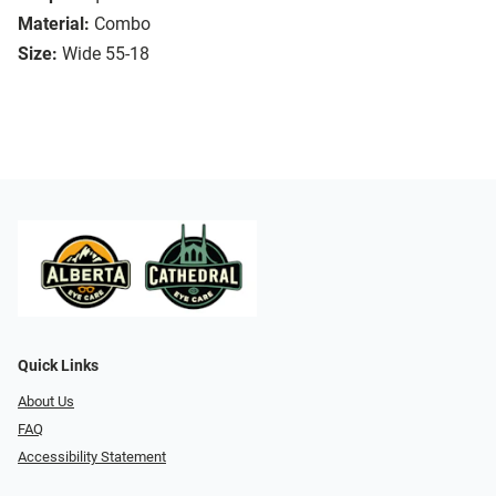
Material:
Combo
Size:
Wide 55-18
Quick Links
About Us
FAQ
Accessibility Statement