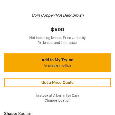
Coin Copper/Nut Dark Brown
$500
Not including lenses. Price varies by
Rx, lenses and insurance.
Add to My Try-on
Available in-office
Get a Price Quote
In stock
at Alberta Eye Care
Change location
Shape:
Square