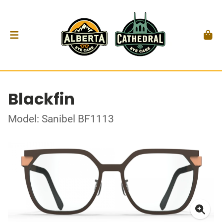
Blackfin
Model: Sanibel BF1113