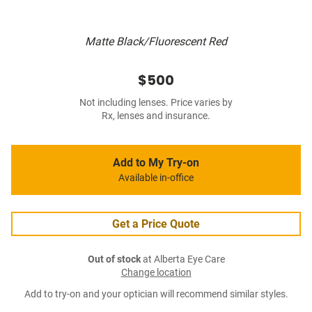
Matte Black/Fluorescent Red
$500
Not including lenses. Price varies by
Rx, lenses and insurance.
Add to My Try-on
Available in-office
Get a Price Quote
Out of stock
at Alberta Eye Care
Change location
Add to try-on and your optician will recommend similar styles.