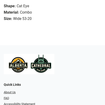
Shape:
Cat Eye
Material:
Combo
Size:
Wide 53-20
Quick Links
About Us
FAQ
Accessibility Statement