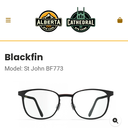
Blackfin
Model: St John BF773