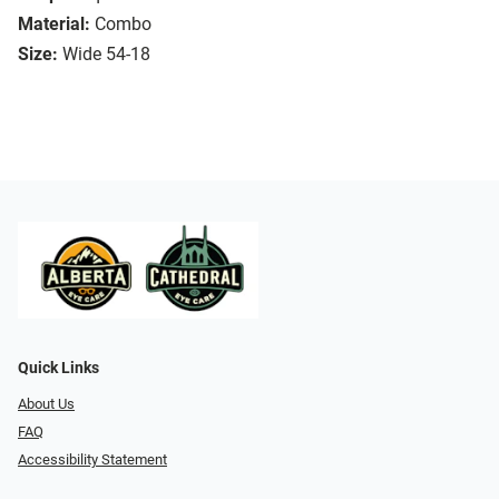
Material:
Combo
Size:
Wide 54-18
Quick Links
About Us
FAQ
Accessibility Statement