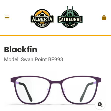
Blackfin
Model: Swan Point BF993