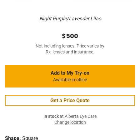
Night Purple/Lavender Lilac
$500
Not including lenses. Price varies by
Rx, lenses and insurance.
Add to My Try-on
Available in-office
Get a Price Quote
In stock
at Alberta Eye Care
Change location
Shape:
Square