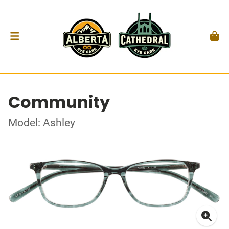
Community
Model: Ashley