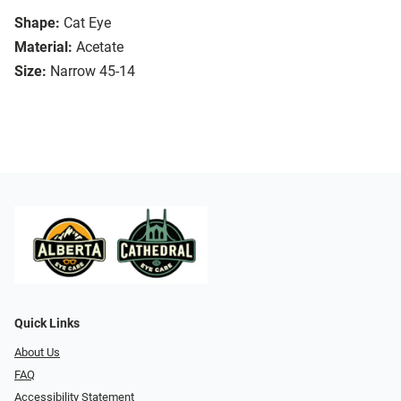
Shape:
Cat Eye
Material:
Acetate
Size:
Narrow 45-14
Quick Links
About Us
FAQ
Accessibility Statement