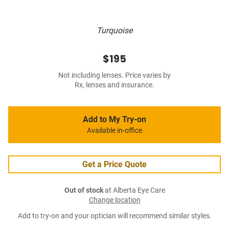
Turquoise
$195
Not including lenses. Price varies by
Rx, lenses and insurance.
Add to My Try-on
Available in-office
Get a Price Quote
Out of stock
at Alberta Eye Care
Change location
Add to try-on and your optician will recommend similar styles.