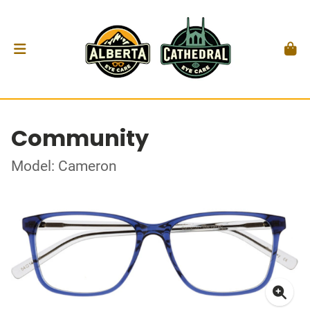
Community
Model: Cameron