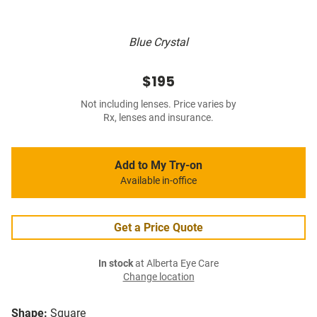
Blue Crystal
$195
Not including lenses. Price varies by
Rx, lenses and insurance.
Add to My Try-on
Available in-office
Get a Price Quote
In stock
at Alberta Eye Care
Change location
Shape:
Square