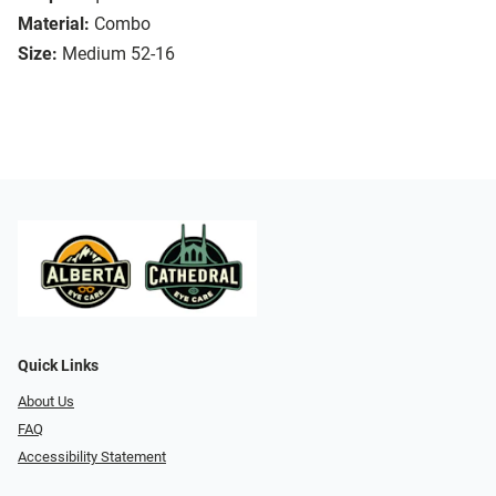
Material:
Combo
Size:
Medium 52-16
Quick Links
About Us
FAQ
Accessibility Statement