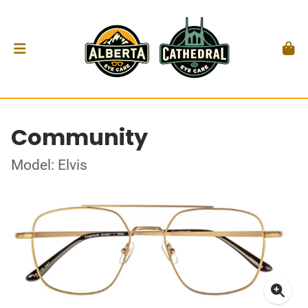
Community
Model: Elvis