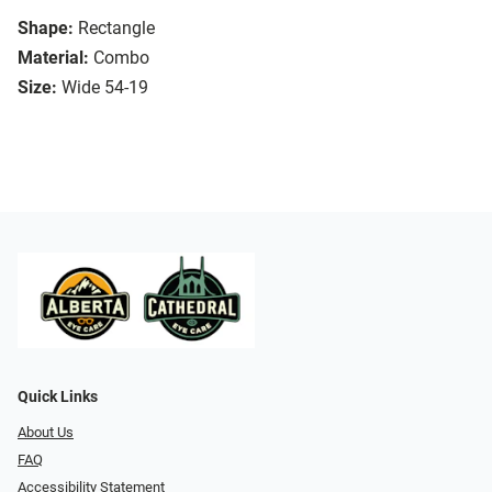
Shape:
Rectangle
Material:
Combo
Size:
Wide 54-19
Quick Links
About Us
FAQ
Accessibility Statement