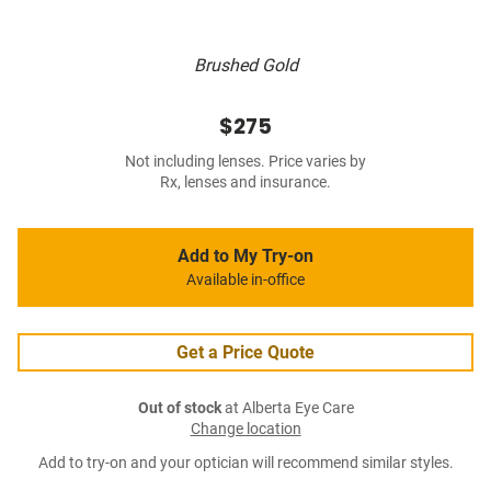
Brushed Gold
$275
Not including lenses. Price varies by
Rx, lenses and insurance.
Add to My Try-on
Available in-office
Get a Price Quote
Out of stock
at Alberta Eye Care
Change location
Add to try-on and your optician will recommend similar styles.