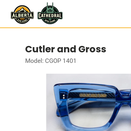
Cutler and Gross
Model: CGOP 1401