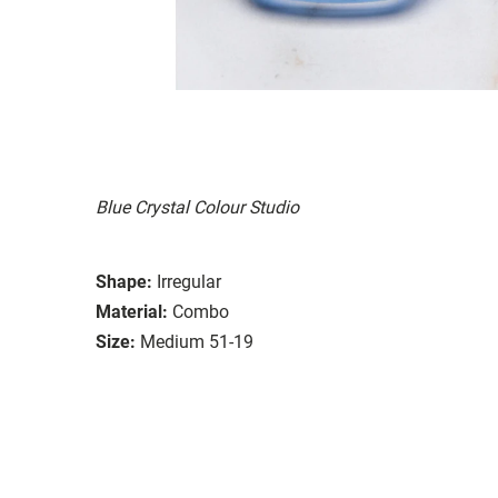
Blue Crystal Colour Studio
Shape:
Irregular
Material:
Combo
Size:
Medium 51-19