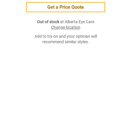
Get a Price Quote
Out of stock
at Alberta Eye Care
Change location
Add to try-on and your optician will
recommend similar styles.