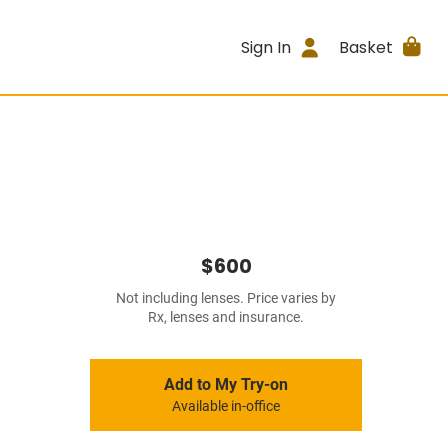
Sign In
Basket
$600
Not including lenses. Price varies by
Rx, lenses and insurance.
Add to My Try-on
Available in-office