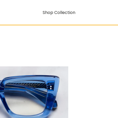
Shop Collection