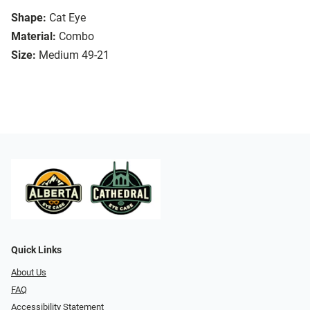
Shape:
Cat Eye
Material:
Combo
Size:
Medium 49-21
Quick Links
About Us
FAQ
Accessibility Statement