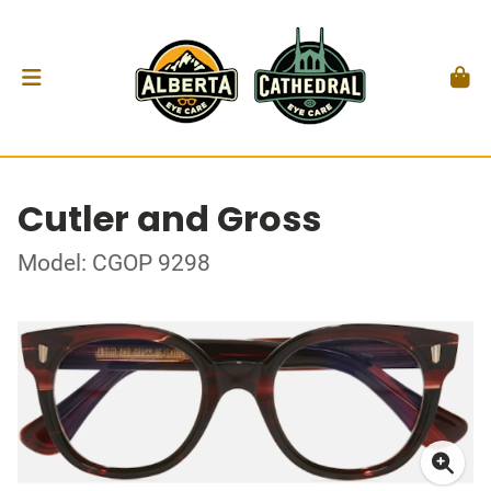
Cutler and Gross
Model: CGOP 9298