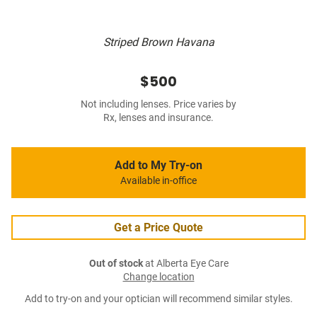
Striped Brown Havana
$500
Not including lenses. Price varies by
Rx, lenses and insurance.
Add to My Try-on
Available in-office
Get a Price Quote
Out of stock
at Alberta Eye Care
Change location
Add to try-on and your optician will recommend similar styles.