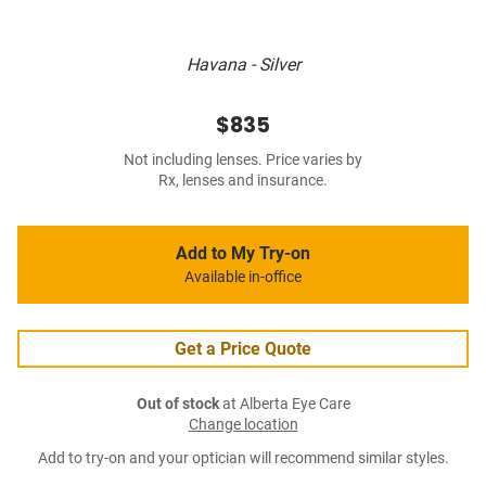
Havana - Silver
$835
Not including lenses. Price varies by
Rx, lenses and insurance.
Add to My Try-on
Available in-office
Get a Price Quote
Out of stock
at Alberta Eye Care
Change location
Add to try-on and your optician will recommend similar styles.