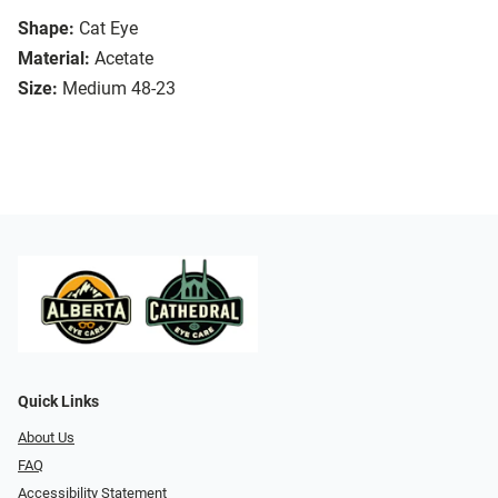
Shape:
Cat Eye
Material:
Acetate
Size:
Medium 48-23
Quick Links
About Us
FAQ
Accessibility Statement