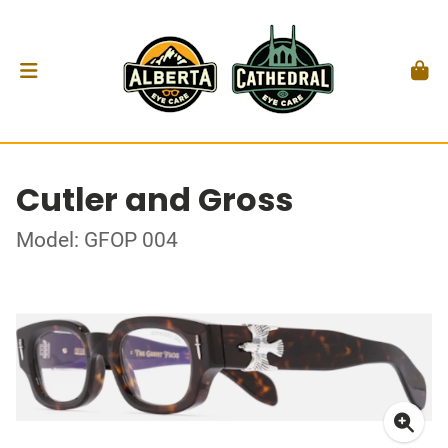
Cutler and Gross
Model: GFOP 004