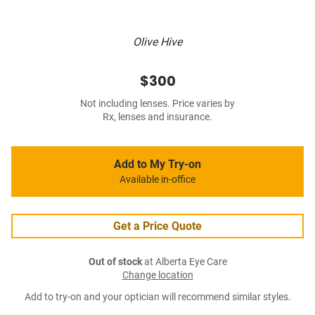
Olive Hive
$300
Not including lenses. Price varies by
Rx, lenses and insurance.
Add to My Try-on
Available in-office
Get a Price Quote
Out of stock
at Alberta Eye Care
Change location
Add to try-on and your optician will recommend similar styles.