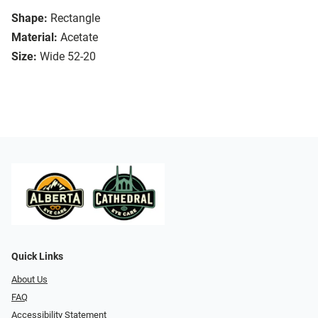
Shape:
Rectangle
Material:
Acetate
Size:
Wide 52-20
Quick Links
About Us
FAQ
Accessibility Statement