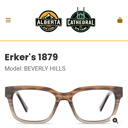
Erker's 1879
Model: BEVERLY HILLS