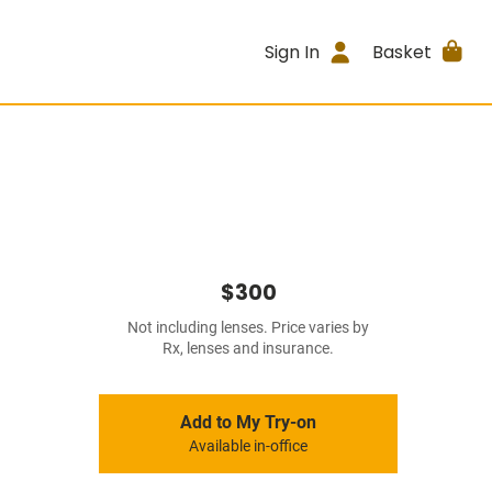
Sign In
Basket
$300
Not including lenses. Price varies by
Rx, lenses and insurance.
Add to My Try-on
Available in-office