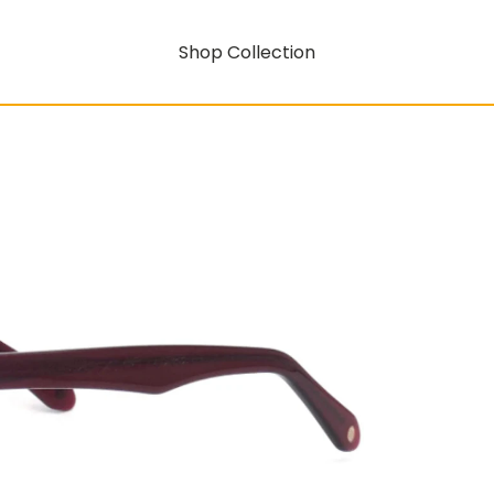
Shop Collection