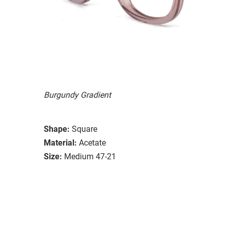
Burgundy Gradient
Shape:
Square
Material:
Acetate
Size:
Medium 47-21