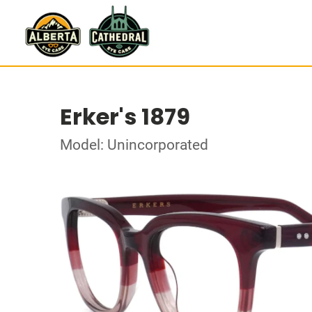
Erker's 1879
Model: Unincorporated