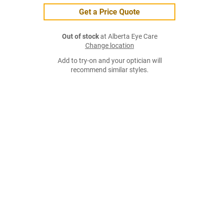
Get a Price Quote
Out of stock
at Alberta Eye Care
Change location
Add to try-on and your optician will
recommend similar styles.