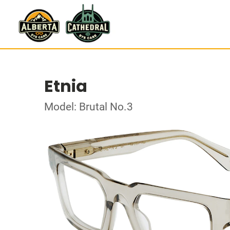
Etnia
Model: Brutal No.3