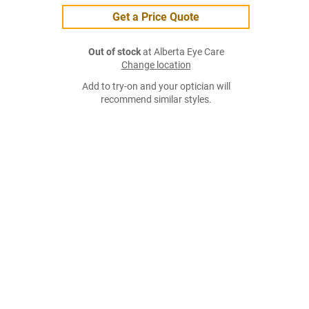
Get a Price Quote
Out of stock
at Alberta Eye Care
Change location
Add to try-on and your optician will
recommend similar styles.