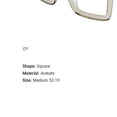
GY
Shape:
Square
Material:
Acetate
Size:
Medium 52-19