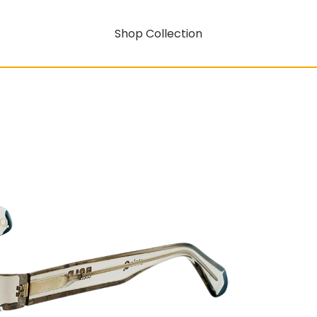
Shop Collection