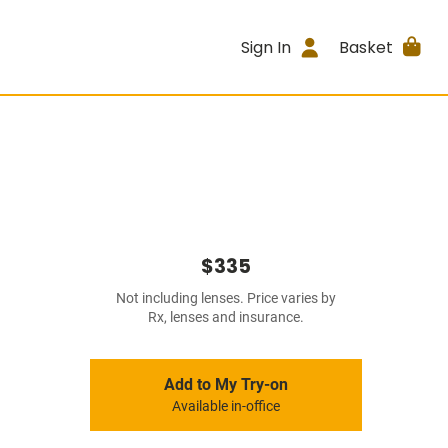
Sign In
Basket
$335
Not including lenses. Price varies by
Rx, lenses and insurance.
Add to My Try-on
Available in-office