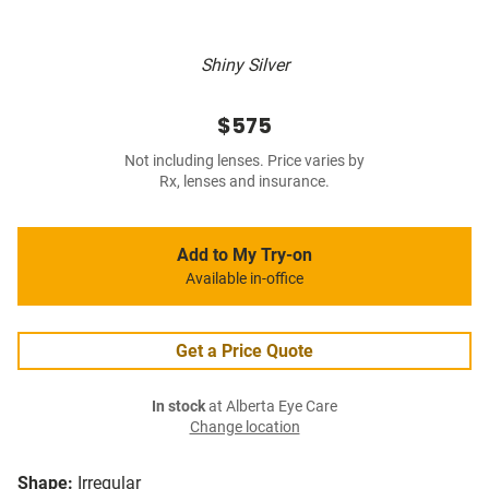
Shiny Silver
$575
Not including lenses. Price varies by
Rx, lenses and insurance.
Add to My Try-on
Available in-office
Get a Price Quote
In stock
at Alberta Eye Care
Change location
Shape:
Irregular