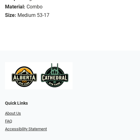
Material:
Combo
Size:
Medium 53-17
Quick Links
About Us
FAQ
Accessibility Statement