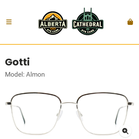
Gotti
Model: Almon