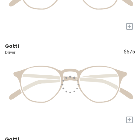
+
Gotti
$575
Driver
+
Gotti