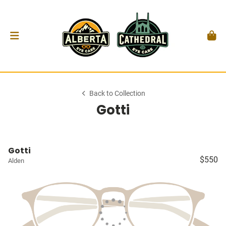
Back to Collection
Gotti
Gotti
$550
Alden