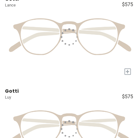
$575
Lance
+
Gotti
$575
Luy