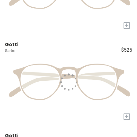
+
Gotti
$525
Sartre
+
Gotti