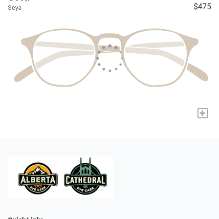
$475
Seya
+