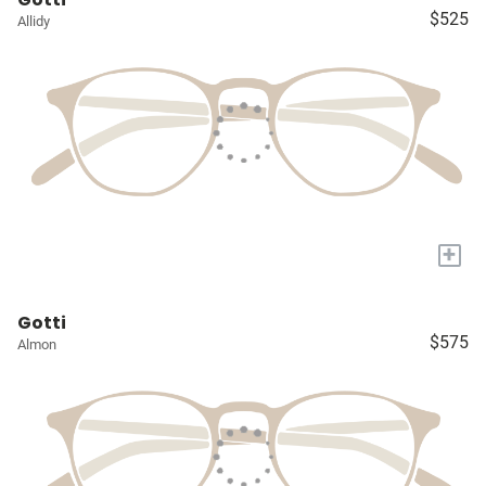
$525
Allidy
+
Gotti
$575
Almon