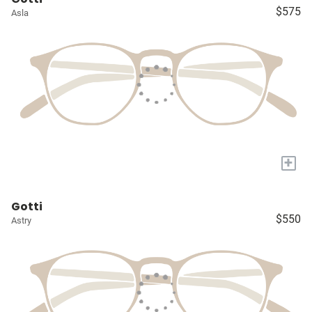
$575
Asla
+
Gotti
$550
Astry