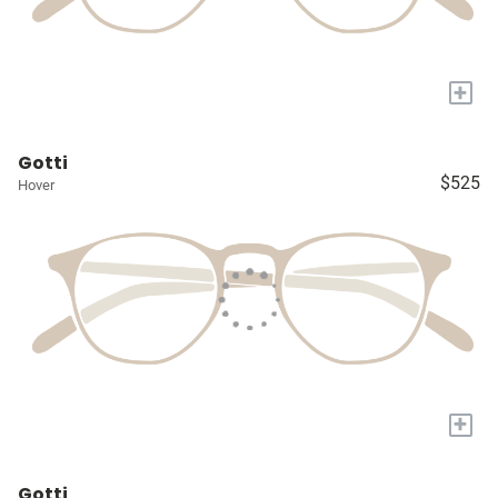
+
Gotti
$525
Hover
+
Gotti