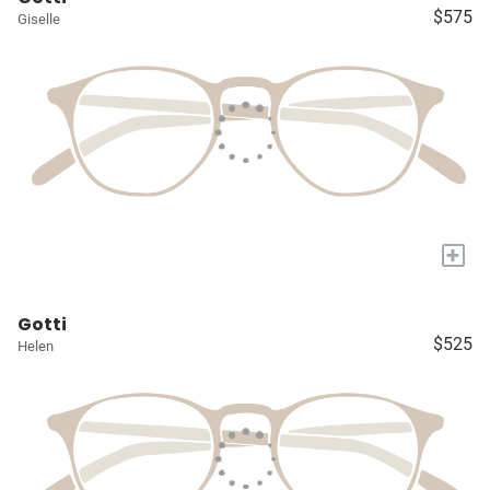
$575
Giselle
+
Gotti
$525
Helen