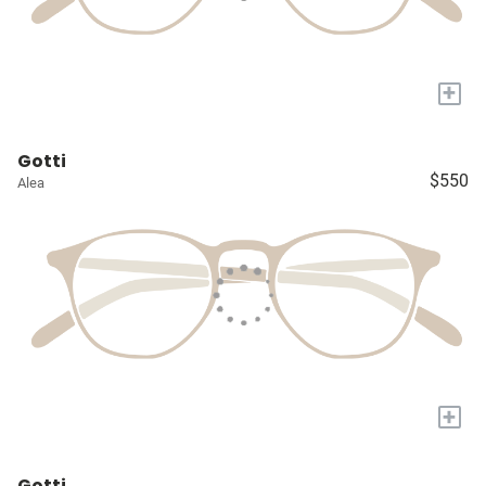
+
Gotti
$550
Alea
+
Gotti