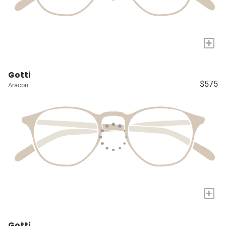
+
Gotti
$575
Aracon
+
Gotti