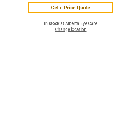
Get a Price Quote
In stock
at Alberta Eye Care
Change location