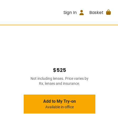
Sign In
Basket
$525
Not including lenses. Price varies by
Rx, lenses and insurance.
Add to My Try-on
Available in-office