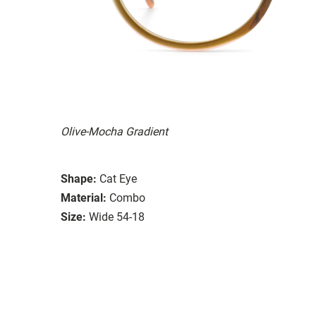
Olive-Mocha Gradient
Shape:
Cat Eye
Material:
Combo
Size:
Wide 54-18