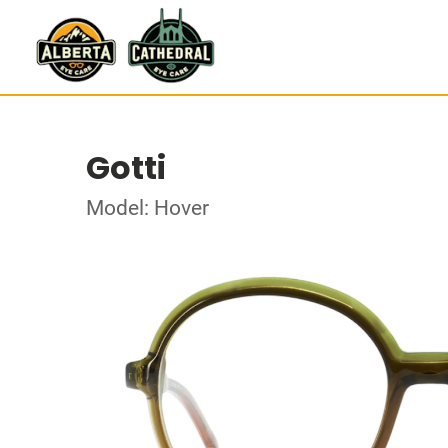
Gotti
Model: Hover