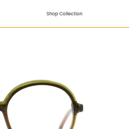
Shop Collection