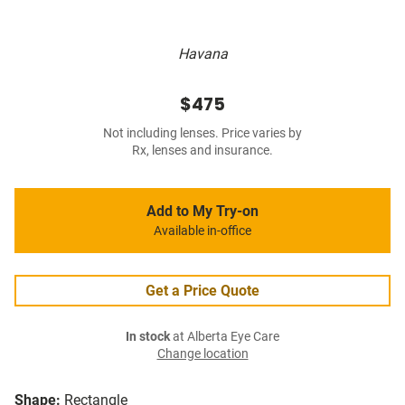
Havana
$475
Not including lenses. Price varies by
Rx, lenses and insurance.
Add to My Try-on
Available in-office
Get a Price Quote
In stock
at Alberta Eye Care
Change location
Shape:
Rectangle