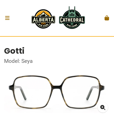
Gotti
Model: Seya