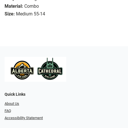
Material:
Combo
Size:
Medium 55-14
Quick Links
About Us
FAQ
Accessibility Statement