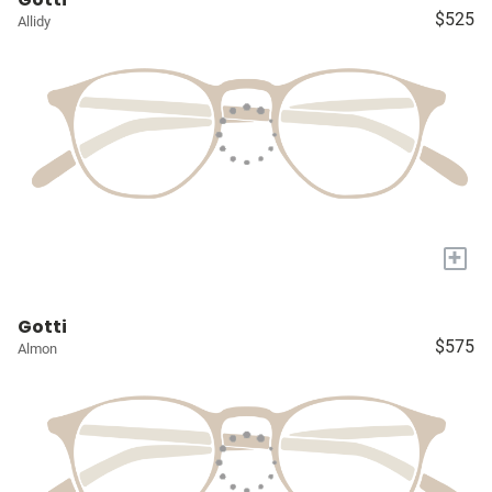
$525
Allidy
+
Gotti
$575
Almon