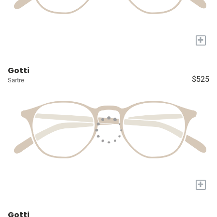
+
Gotti
$525
Sartre
+
Gotti