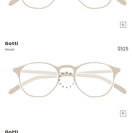
+
Gotti
$525
Hover
+
Gotti