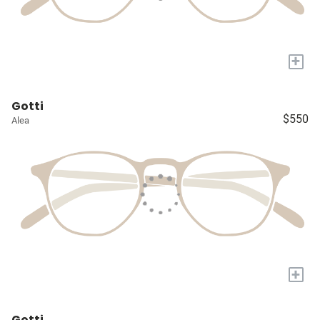
+
Gotti
$550
Alea
+
Gotti