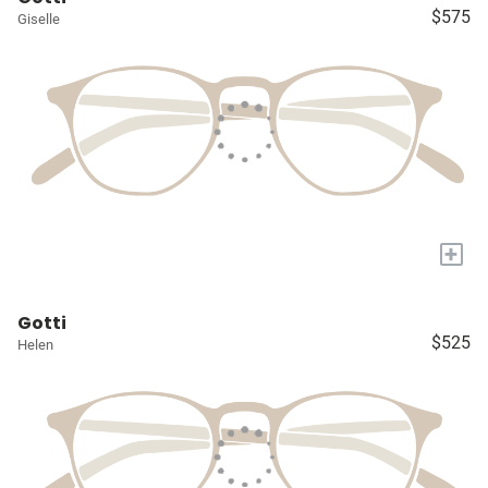
$575
Giselle
+
Gotti
$525
Helen