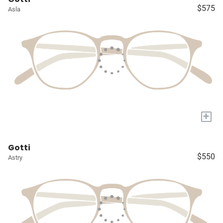
$575
Asla
+
Gotti
$550
Astry