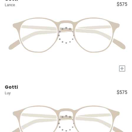
$575
Lance
+
Gotti
$575
Luy