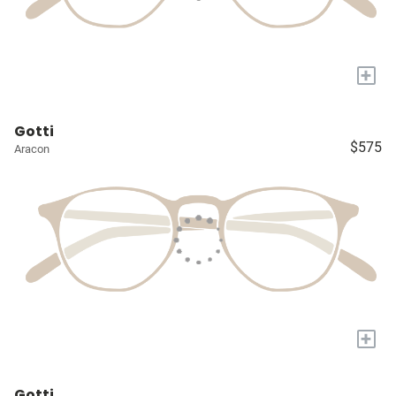
+
Gotti
$575
Aracon
+
Gotti