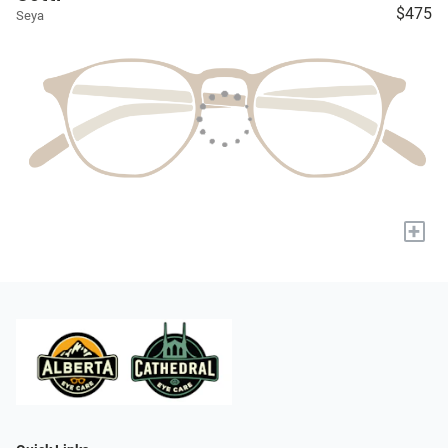
$475
Seya
+