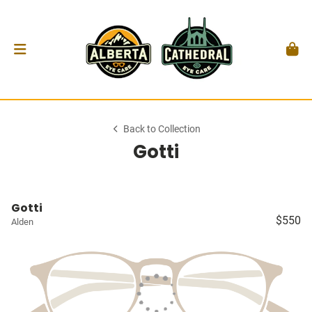
Back to Collection
Gotti
Gotti
$550
Alden