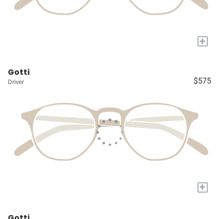
+
Gotti
$575
Driver
+
Gotti