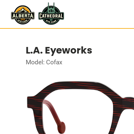
L.A. Eyeworks
Model: Cofax