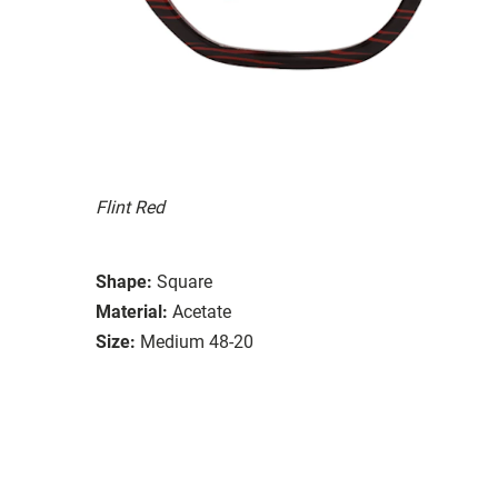
Flint Red
Shape:
Square
Material:
Acetate
Size:
Medium 48-20