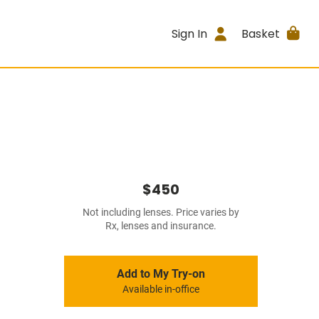
Sign In
Basket
$450
Not including lenses. Price varies by
Rx, lenses and insurance.
Add to My Try-on
Available in-office