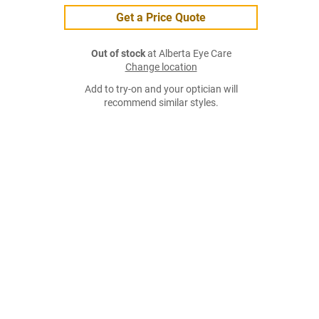
Get a Price Quote
Out of stock
at Alberta Eye Care
Change location
Add to try-on and your optician will
recommend similar styles.