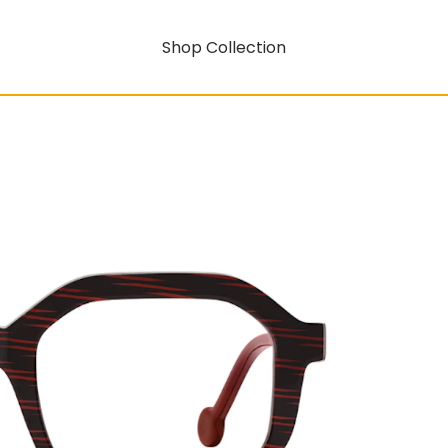
Shop Collection