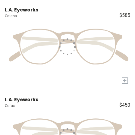
L.A. Eyeworks
$585
Catena
+
L.A. Eyeworks
$450
Cofax