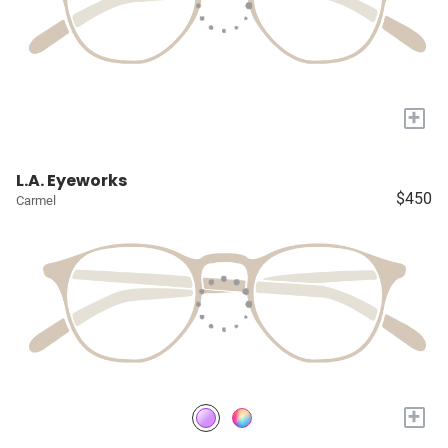
+
L.A. Eyeworks
$450
Carmel
+