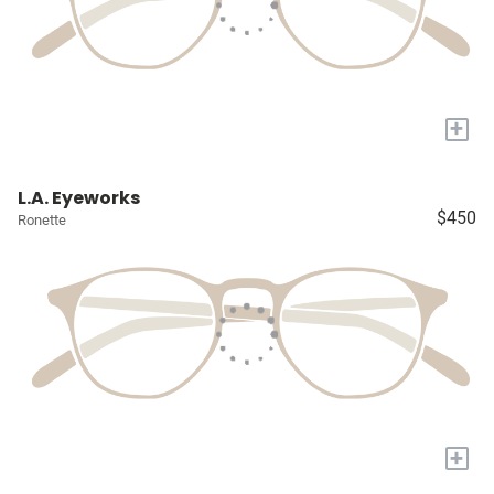
+
L.A. Eyeworks
$450
Ronette
+