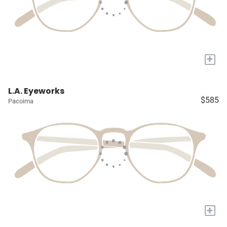
+
L.A. Eyeworks
$585
Pacoima
+