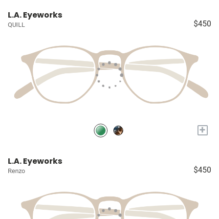
L.A. Eyeworks
$450
QUILL
+
L.A. Eyeworks
$450
Renzo