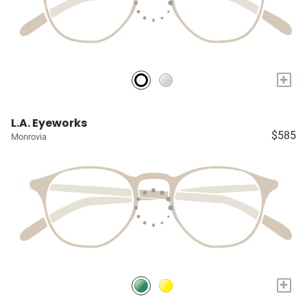
+
L.A. Eyeworks
$585
Monrovia
+