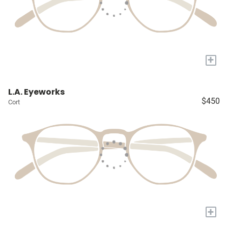
+
L.A. Eyeworks
$450
Cort
+