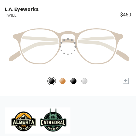
L.A. Eyeworks
$450
TWILL
+