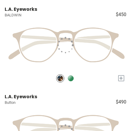
L.A. Eyeworks
$450
BALDWIN
+
L.A. Eyeworks
$490
Button