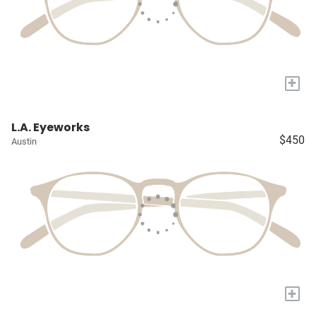
+
L.A. Eyeworks
$450
Austin
+