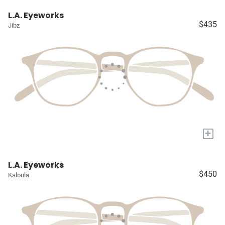
L.A. Eyeworks
$435
Jibz
+
L.A. Eyeworks
$450
Kaloula