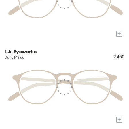
+
L.A. Eyeworks
$450
Duke Minus
+