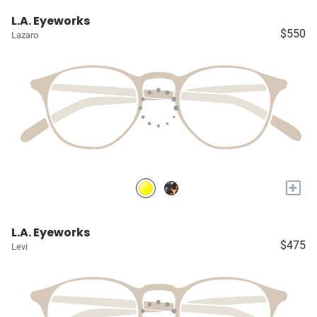
L.A. Eyeworks
$550
Lazaro
+
L.A. Eyeworks
$475
Levi