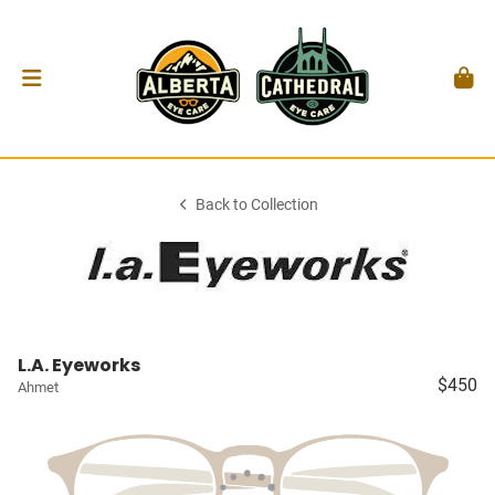
Back to Collection
L.A. Eyeworks
$450
Ahmet