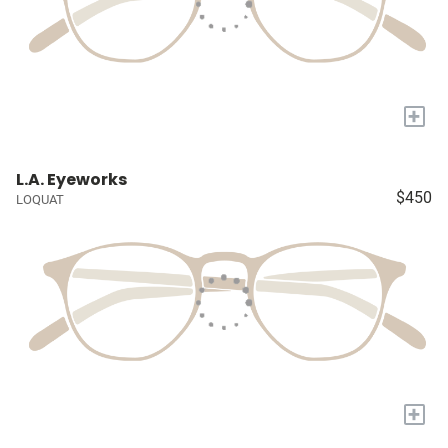
+
L.A. Eyeworks
$450
LOQUAT
+