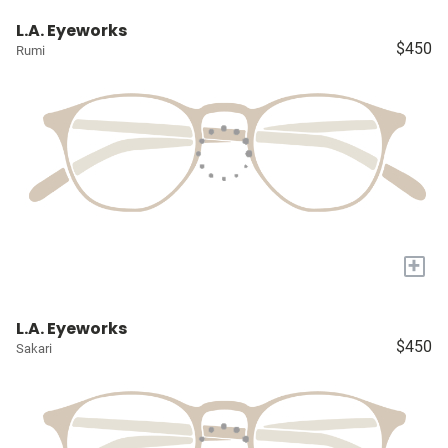
L.A. Eyeworks
$450
Rumi
+
L.A. Eyeworks
$450
Sakari