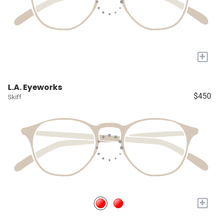
+
L.A. Eyeworks
$450
Skiff
+