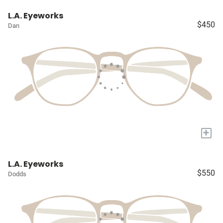
L.A. Eyeworks
$450
Dan
+
L.A. Eyeworks
$550
Dodds