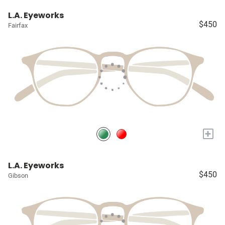
L.A. Eyeworks
$450
Fairfax
+
L.A. Eyeworks
$450
Gibson