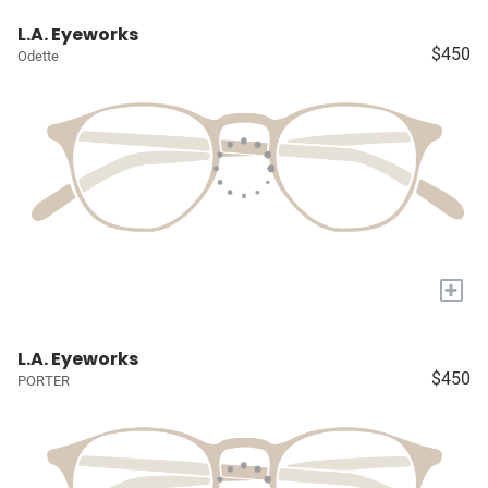
L.A. Eyeworks
$450
Odette
+
L.A. Eyeworks
$450
PORTER