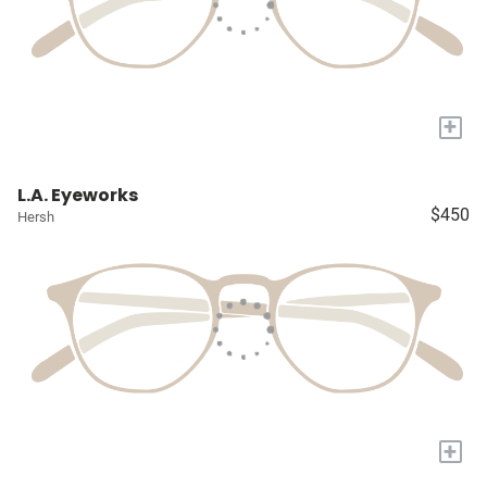
+
L.A. Eyeworks
$450
Hersh
+