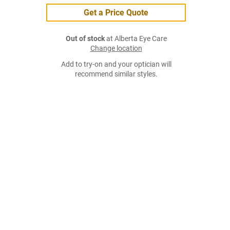
Get a Price Quote
Out of stock
at Alberta Eye Care
Change location
Add to try-on and your optician will
recommend similar styles.