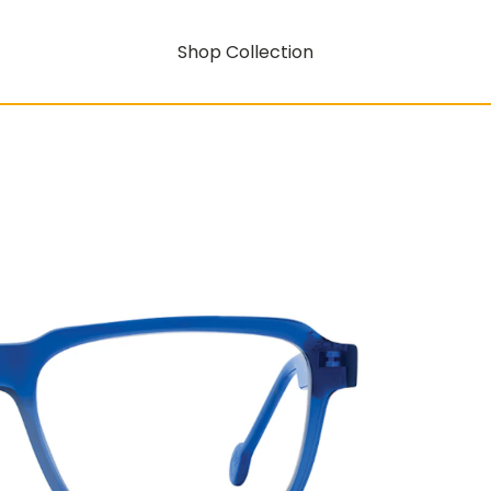
Shop Collection