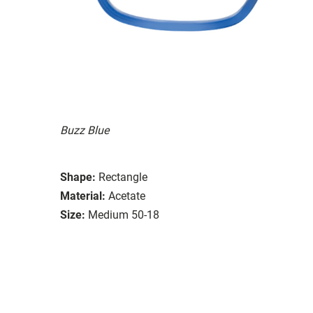
Buzz Blue
Shape:
Rectangle
Material:
Acetate
Size:
Medium 50-18