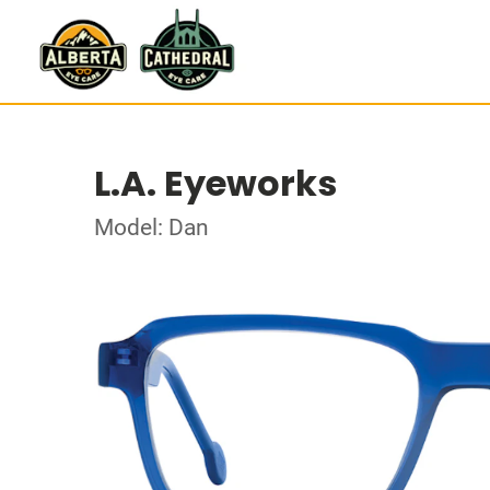
L.A. Eyeworks
Model: Dan