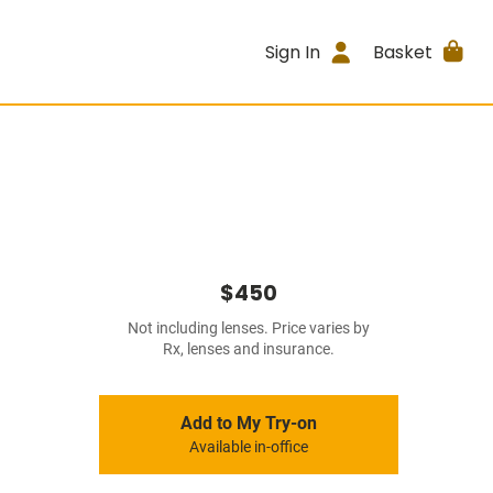
Sign In
Basket
$450
Not including lenses. Price varies by
Rx, lenses and insurance.
Add to My Try-on
Available in-office