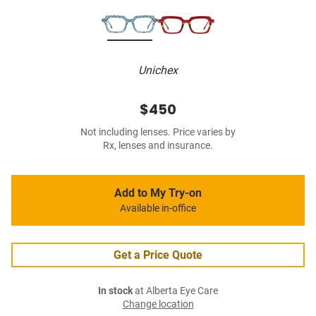
Unichex
$450
Not including lenses. Price varies by
Rx, lenses and insurance.
Add to My Try-on
Available in-office
Get a Price Quote
In stock
at Alberta Eye Care
Change location