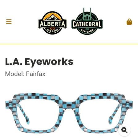
L.A. Eyeworks
Model: Fairfax