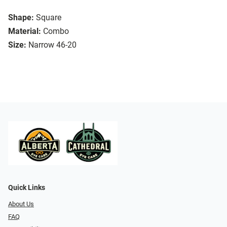
Shape:
Square
Material:
Combo
Size:
Narrow 46-20
Quick Links
About Us
FAQ