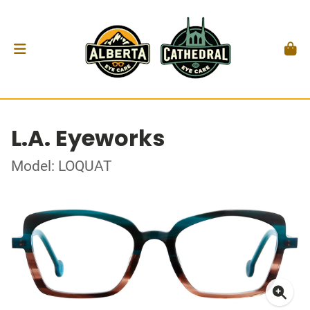
L.A. Eyeworks
Model: LOQUAT