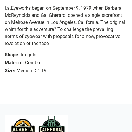
l.a.Eyeworks began on September 9, 1979 when Barbara
McReynolds and Gai Gherardi opened a single storefront
on Melrose Avenue in Los Angeles, California. The original
whim for this adventure? To challenge the prevailing
norms of eyewear with proposals for a new, provocative
revelation of the face.
Shape:
Irregular
Material:
Combo
Size:
Medium 51-19