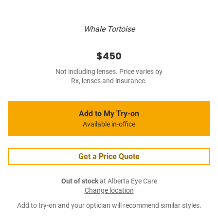
Whale Tortoise
$450
Not including lenses. Price varies by
Rx, lenses and insurance.
Add to My Try-on
Available in-office
Get a Price Quote
Out of stock
at Alberta Eye Care
Change location
Add to try-on and your optician will recommend similar styles.