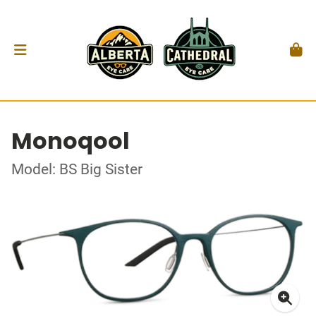
Monoqool
Model: BS Big Sister