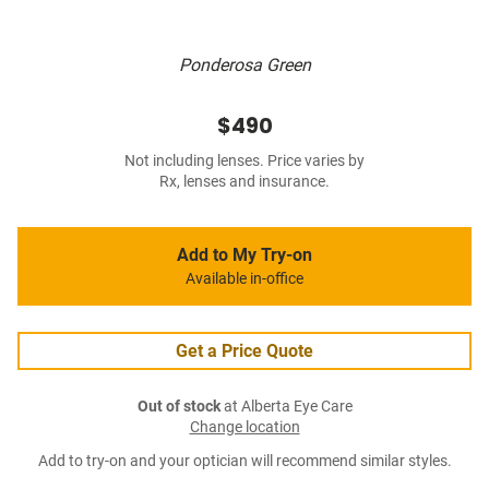
Ponderosa Green
$490
Not including lenses. Price varies by
Rx, lenses and insurance.
Add to My Try-on
Available in-office
Get a Price Quote
Out of stock
at Alberta Eye Care
Change location
Add to try-on and your optician will recommend similar styles.