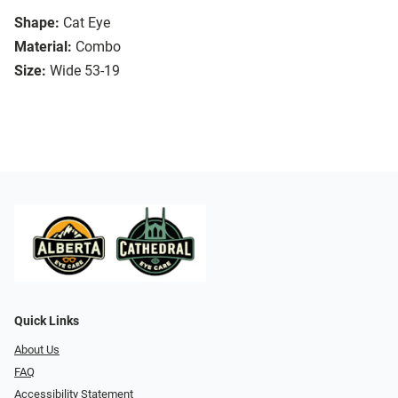
Shape:
Cat Eye
Material:
Combo
Size:
Wide 53-19
Quick Links
About Us
FAQ
Accessibility Statement