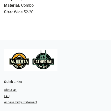
Material:
Combo
Size:
Wide 52-20
Quick Links
About Us
FAQ
Accessibility Statement