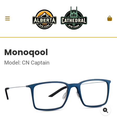
Monoqool
Model: CN Captain