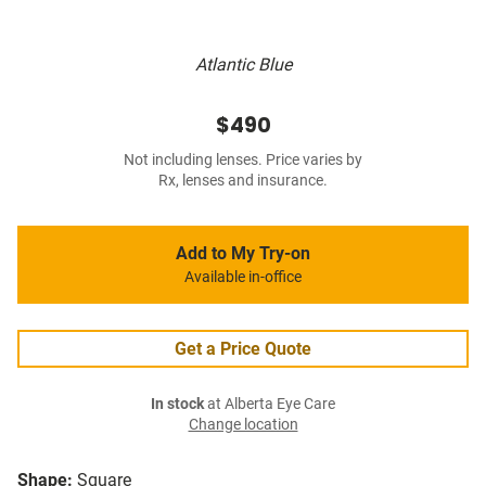
Atlantic Blue
$490
Not including lenses. Price varies by
Rx, lenses and insurance.
Add to My Try-on
Available in-office
Get a Price Quote
In stock
at Alberta Eye Care
Change location
Shape:
Square