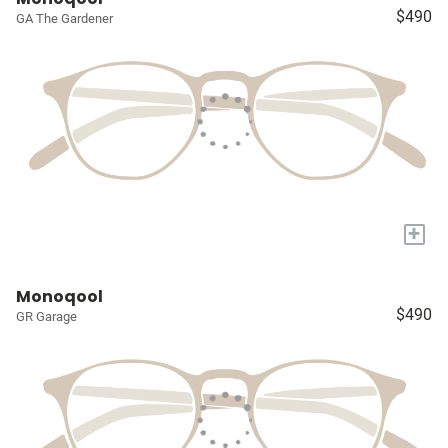
$490
GA The Gardener
+
Monoqool
$490
GR Garage