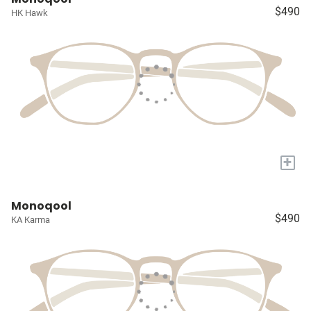
$490
HK Hawk
+
Monoqool
$490
KA Karma