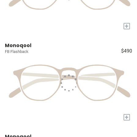
+
Monoqool
$490
FB Flashback
+
Monoqool