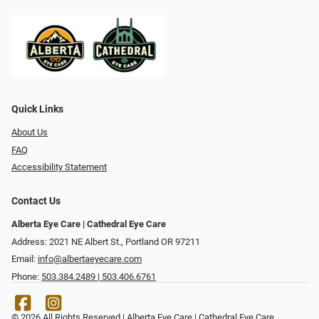
Quick Links
About Us
FAQ
Accessibility Statement
Contact Us
Alberta Eye Care | Cathedral Eye Care
Address: 2021 NE Albert St., Portland OR 97211
Email:
info@albertaeyecare.com
Phone:
503.384.2489 | 503.406.6761
© 2026 All Rights Reserved | Alberta Eye Care | Cathedral Eye Care