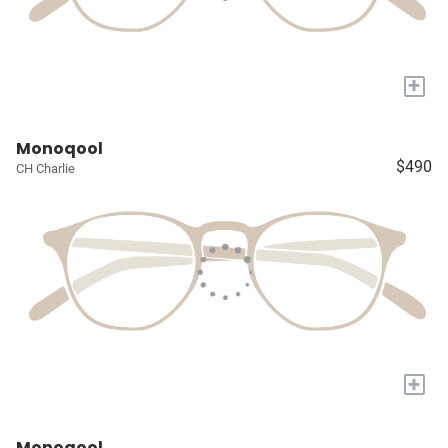
+
Monoqool
$490
CH Charlie
+
Monoqool