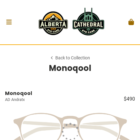
Back to Collection
Monoqool
Monoqool
$490
AD Andratx