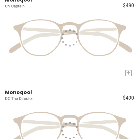
$490
CN Captain
+
Monoqool
$490
DC The Director