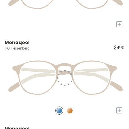
+
Monoqool
$490
HG Heisenberg
+
Monoqool