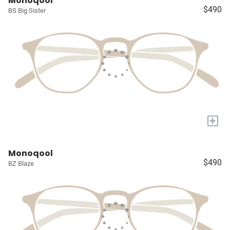
Monoqool
$490
BS Big Sister
+
Monoqool
$490
BZ Blaze