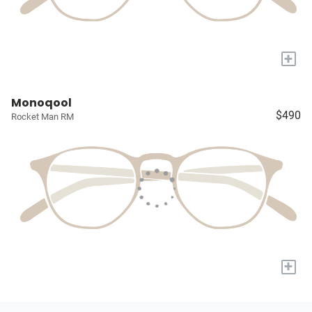
+
Monoqool
$490
Rocket Man RM
+