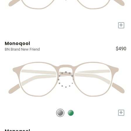
+
Monoqool
$490
BN Brand New Friend
+