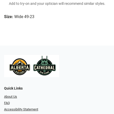
Add to try-on and your optician will recommend similar styles.
Size:
Wide 49-23
Quick Links
About Us
FAQ
Accessibility Statement