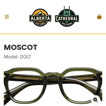
MOSCOT
Model: DOLT