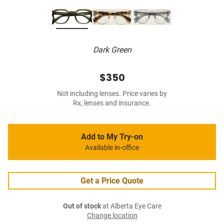
Dark Green
$350
Not including lenses. Price varies by
Rx, lenses and insurance.
Add to My Try-on
Available in-office
Get a Price Quote
Out of stock
at Alberta Eye Care
Change location