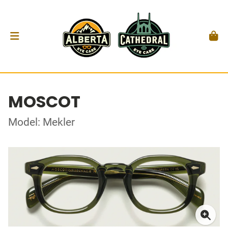
MOSCOT
Model: Mekler