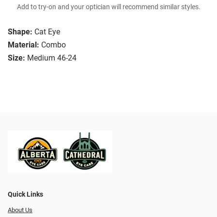
Add to try-on and your optician will recommend similar styles.
Shape:
Cat Eye
Material:
Combo
Size:
Medium 46-24
Quick Links
About Us