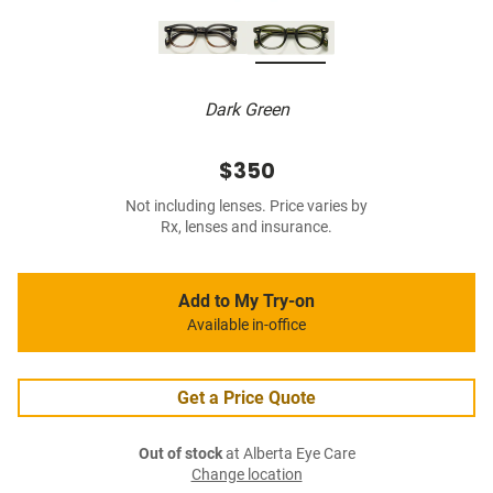
Dark Green
$350
Not including lenses. Price varies by
Rx, lenses and insurance.
Add to My Try-on
Available in-office
Get a Price Quote
Out of stock
at Alberta Eye Care
Change location