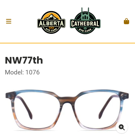
NW77th
Model: 1076