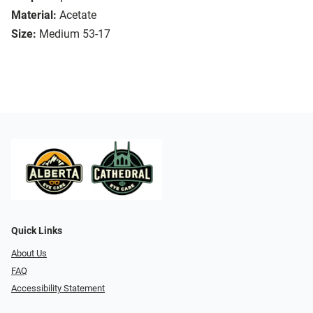
Material:
Acetate
Size:
Medium 53-17
Quick Links
About Us
FAQ
Accessibility Statement