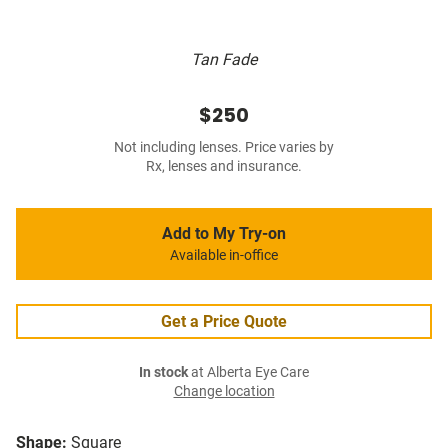
Tan Fade
$250
Not including lenses. Price varies by
Rx, lenses and insurance.
Add to My Try-on
Available in-office
Get a Price Quote
In stock
at Alberta Eye Care
Change location
Shape:
Square