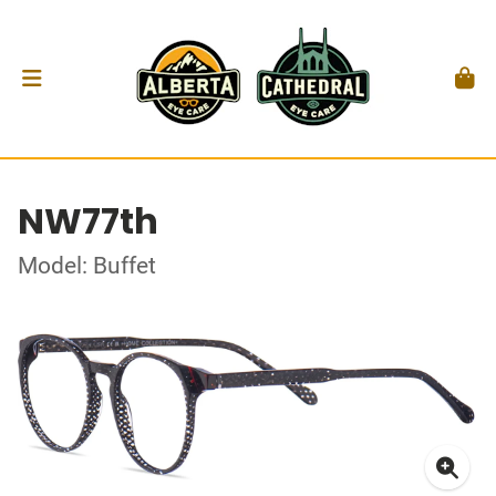
NW77th
Model: Buffet