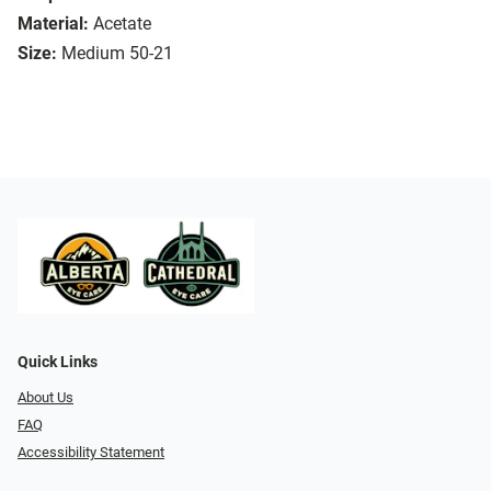
Material:
Acetate
Size:
Medium 50-21
Quick Links
About Us
FAQ
Accessibility Statement