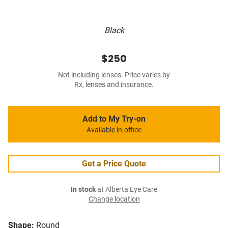
Black
$250
Not including lenses. Price varies by
Rx, lenses and insurance.
Add to My Try-on
Available in-office
Get a Price Quote
In stock
at Alberta Eye Care
Change location
Shape:
Round